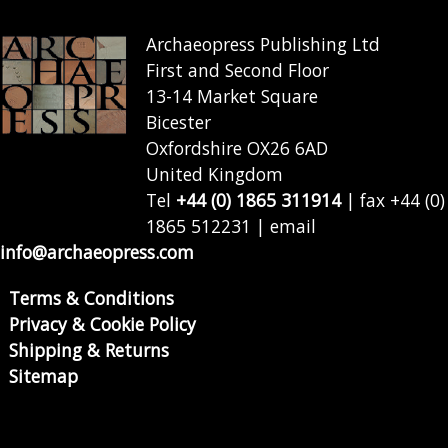
Archaeopress Publishing Ltd
First and Second Floor
13-14 Market Square
Bicester
Oxfordshire OX26 6AD
United Kingdom
Tel
+44 (0) 1865 311914
| fax +44 (0)
1865 512231 | email
info@archaeopress.com
Terms & Conditions
Privacy & Cookie Policy
Shipping & Returns
Sitemap