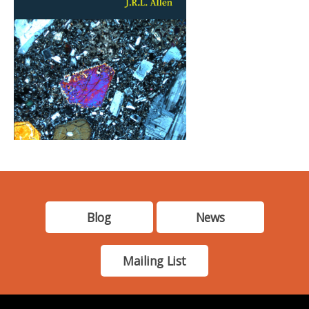
Blog
News
Mailing List