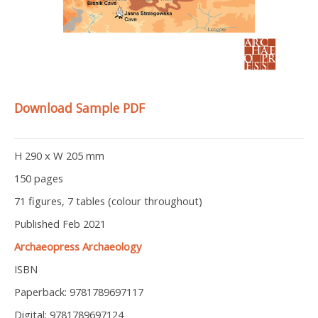
Download Sample PDF
H 290 x W 205 mm
150 pages
71 figures, 7 tables (colour throughout)
Published Feb 2021
Archaeopress Archaeology
ISBN
Paperback: 9781789697117
Digital: 9781789697124