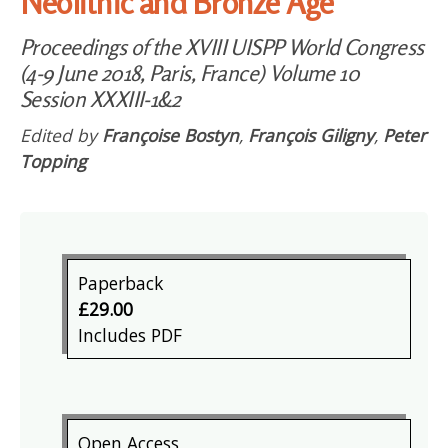
Neolithic and Bronze Age
Proceedings of the XVIII UISPP World Congress
(4-9 June 2018, Paris, France) Volume 10
Session XXXIII-1&2
Edited by
Françoise Bostyn
,
François Giligny
,
Peter
Topping
Paperback
£29.00
Includes PDF
Open Access