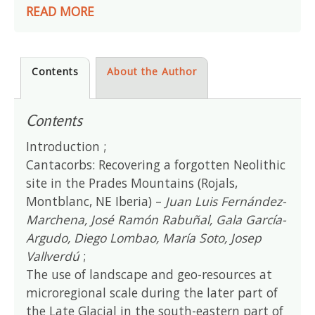
READ MORE
Contents
About the Author
Contents
Introduction ;
Cantacorbs: Recovering a forgotten Neolithic
site in the Prades Mountains (Rojals,
Montblanc, NE Iberia) –
Juan Luis Fernández-
Marchena, José Ramón Rabuñal, Gala García-
Argudo, Diego Lombao, María Soto, Josep
Vallverdú
;
The use of landscape and geo-resources at
microregional scale during the later part of
the Late Glacial in the south-eastern part of