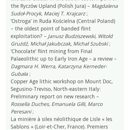
the Ryczów Upland (Polish Jura) –
Magdalena
Sudoł-Procyk, Maciej T. Krajcarz
;
‘Ostroga’ in Ruda Kościelna (Central Poland)
– the oldest point of banded flint
exploitation? –
Janusz Budziszewski, Witold
Grużdź, Michał Jakubczak, Michał Szubski
;
‘Chocolate’ flint mining from Final
Palaeolithic up to Early Iron Age – a review –
Dagmara H. Werra, Katarzyna Kerneder-
Gubała
;
Copper Age lithic workshop on Mount Doc,
Segusino-Treviso, North-eastern Italy:
Preliminary report on new research –
Rossella Duches, Emanuela Gilli, Marco
Peresani
;
La minière à silex néolithique de Lisle « les
Sablons » (Loir-et-Cher, France). Premiers