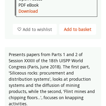
PDF eBook
Download
Add to wishlist
Add to basket
Presents papers from Parts 1 and 2 of
Session XXXIII of the 18th UISPP World
Congress (Paris, June 2018). The first part,
'Siliceous rocks: procurement and
distribution systems', looks at production
systems and the diffusion of mining
products, while the second, 'Flint mines and
chipping floors...', focuses on knapping
activities.