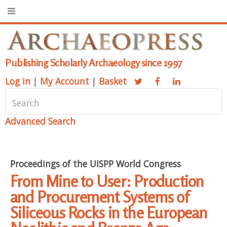
Publishing Scholarly Archaeology since 1997
Log in
|
My Account
|
Basket
Advanced Search
Proceedings of the UISPP World Congress
From Mine to User: Production
and Procurement Systems of
Siliceous Rocks in the European