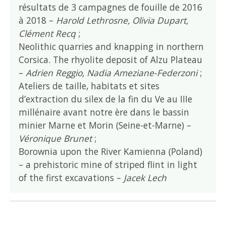
résultats de 3 campagnes de fouille de 2016
à 2018 –
Harold Lethrosne, Olivia Dupart,
Clément Recq
;
Neolithic quarries and knapping in northern
Corsica. The rhyolite deposit of Alzu Plateau
–
Adrien Reggio, Nadia Ameziane-Federzoni
;
Ateliers de taille, habitats et sites
d’extraction du silex de la fin du Ve au IIIe
millénaire avant notre ère dans le bassin
minier Marne et Morin (Seine-et-Marne) –
Véronique Brunet
;
Borownia upon the River Kamienna (Poland)
– a prehistoric mine of striped flint in light
of the first excavations –
Jacek Lech