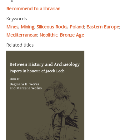
Recommend to a librarian
Keywords
Mines
;
Mining
;
Siliceous Rocks
;
Poland
;
Eastern Europe
;
Mediterranean
;
Neolithic
;
Bronze Age
Related titles