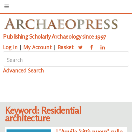
Publishing Scholarly Archaeology since 1997
Log in
|
My Account
|
Basket
Advanced Search
Keyword: Residential
architecture
L’Aquila "città nuova" sulla