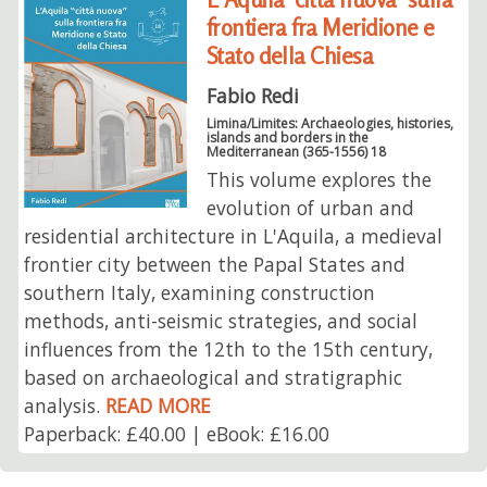
frontiera fra Meridione e
Stato della Chiesa
Fabio Redi
Limina/Limites: Archaeologies, histories,
islands and borders in the
Mediterranean (365-1556) 18
This volume explores the
evolution of urban and
residential architecture in L'Aquila, a medieval
frontier city between the Papal States and
southern Italy, examining construction
methods, anti-seismic strategies, and social
influences from the 12th to the 15th century,
based on archaeological and stratigraphic
analysis.
READ MORE
Paperback: £40.00 | eBook: £16.00