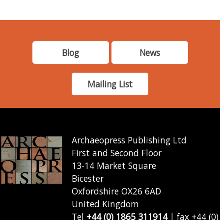
Blog
News
Mailing List
Archaeopress Publishing Ltd
First and Second Floor
13-14 Market Square
Bicester
Oxfordshire OX26 6AD
United Kingdom
Tel
+44 (0) 1865 311914
| fax +44 (0)