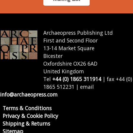
Archaeopress Publishing Ltd
First and Second Floor
13-14 Market Square
Bicester
Oxfordshire OX26 6AD
United Kingdom
Tel
+44 (0) 1865 311914
| fax +44 (0)
1865 512231 | email
info@archaeopress.com
Terms & Conditions
Privacy & Cookie Policy
Shipping & Returns
Sitemap