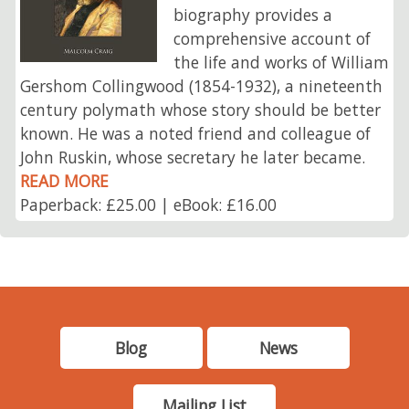
biography provides a
comprehensive account of
the life and works of William
Gershom Collingwood (1854-1932), a nineteenth
century polymath whose story should be better
known. He was a noted friend and colleague of
John Ruskin, whose secretary he later became.
READ MORE
Paperback: £25.00 | eBook: £16.00
Blog
News
Mailing List