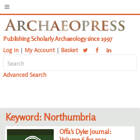
Publishing Scholarly Archaeology since 1997
Log in
|
My Account
|
Basket
Advanced Search
Keyword: Northumbria
Offa’s Dyke Journal:
Volume 6 for 2024