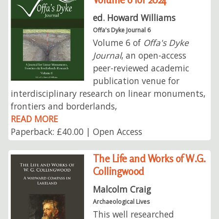
ed. Howard Williams
Offa's Dyke Journal 6
Volume 6 of
Offa's Dyke
Journal
, an open-access
peer-reviewed academic
publication venue for
interdisciplinary research on linear monuments,
frontiers and borderlands,
READ MORE
Paperback: £40.00 | Open Access
The Life and Works of W.G.
Collingwood
Malcolm Craig
Archaeological Lives
This well researched