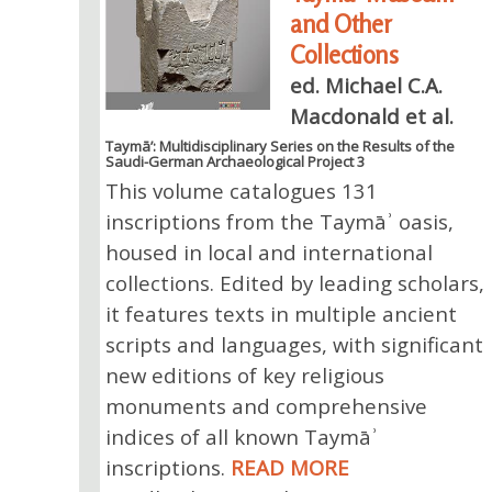
and Other
Collections
ed. Michael C.A.
Macdonald et al.
Taymā’: Multidisciplinary Series on the Results of the
Saudi-German Archaeological Project 3
This volume catalogues 131
inscriptions from the Taymāʾ oasis,
housed in local and international
collections. Edited by leading scholars,
it features texts in multiple ancient
scripts and languages, with significant
new editions of key religious
monuments and comprehensive
indices of all known Taymāʾ
inscriptions.
READ MORE