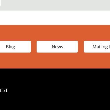
Blog
News
Mailing 
 Ltd