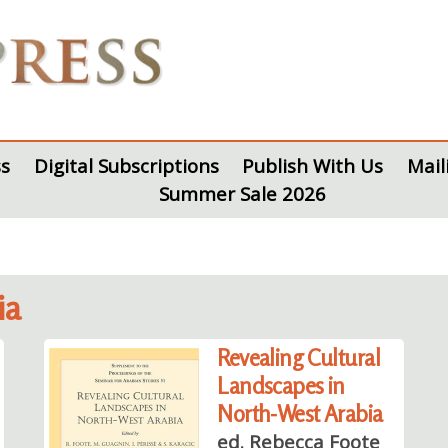
s
Digital Subscriptions
Publish With Us
Mail
Summer Sale 2026
ia
Revealing Cultural
Landscapes in
North-West Arabia
ed. Rebecca Foote