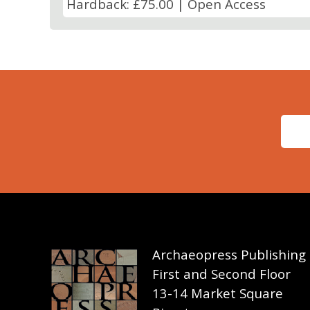
Hardback: £75.00 | Open Access
Archaeopress Publishing
First and Second Floor
13-14 Market Square