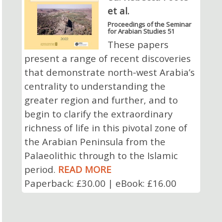
et al.
Proceedings of the Seminar
for Arabian Studies 51
These papers
present a range of recent discoveries
that demonstrate north-west Arabia’s
centrality to understanding the
greater region and further, and to
begin to clarify the extraordinary
richness of life in this pivotal zone of
the Arabian Peninsula from the
Palaeolithic through to the Islamic
period.
READ MORE
Paperback: £30.00 | eBook: £16.00