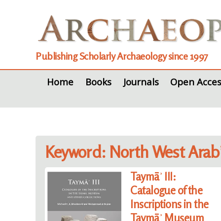
Publishing Scholarly Archaeology since 1997
Home
Books
Journals
Open Acces
Keyword: North West Arab
Taymāʾ III:
Catalogue of the
Inscriptions in the
Taymāʾ Museum