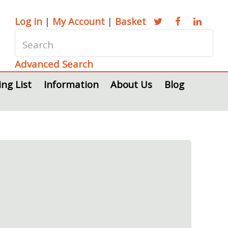
Log in
|
My Account
|
Basket
Advanced Search
ing List
Information
About Us
Blog