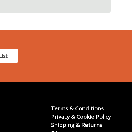
List
Terms & Conditions
Privacy & Cookie Policy
Shipping & Returns