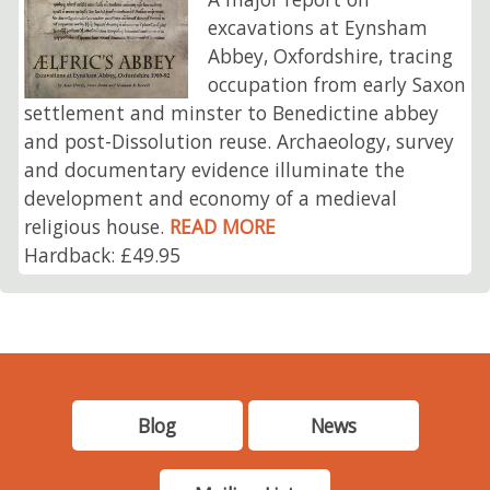
excavations at Eynsham
Abbey, Oxfordshire, tracing
occupation from early Saxon
settlement and minster to Benedictine abbey
and post-Dissolution reuse. Archaeology, survey
and documentary evidence illuminate the
development and economy of a medieval
religious house.
READ MORE
Hardback: £49.95
Blog
News