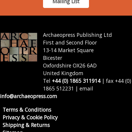
Mailing List
Archaeopress Publishing Ltd
First and Second Floor
13-14 Market Square
Bicester
Oxfordshire OX26 6AD
United Kingdom
Tel
+44 (0) 1865 311914
| fax +44 (0)
1865 512231 | email
info@archaeopress.com
Terms & Conditions
Privacy & Cookie Policy
Shipping & Returns