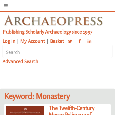
Publishing Scholarly Archaeology since 1997
Log in
|
My Account
|
Basket
Advanced Search
Keyword: Monastery
The Twelfth-Century
Mosan Reliquary of