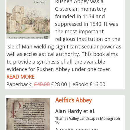
Rushen Abbey was a
Cistercian monastery
founded in 1134 and
suppressed in 1540. It was
the most important
religious institution on the
Isle of Man wielding significant secular power as
well as ecclesiastical authority. This book aims
to provide a synthesis of all the available
evidence for Rushen Abbey under one cover.
READ MORE
Paperback:
£40.00
£28.00 | eBook: £16.00
Aelfric’s Abbey
Alan Hardy et al.
Thames Valley Landscapes Monograph
16
A major report on