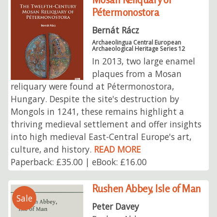
Pétermonostora
Bernát Rácz
Archaeolingua Central European
Archaeological Heritage Series 12
In 2013, two large enamel
plaques from a Mosan
reliquary were found at Pétermonostora,
Hungary. Despite the site's destruction by
Mongols in 1241, these remains highlight a
thriving medieval settlement and offer insights
into high medieval East-Central Europe's art,
culture, and history.
READ MORE
Paperback: £35.00 | eBook: £16.00
Rushen Abbey, Isle of Man
Sale
Peter Davey