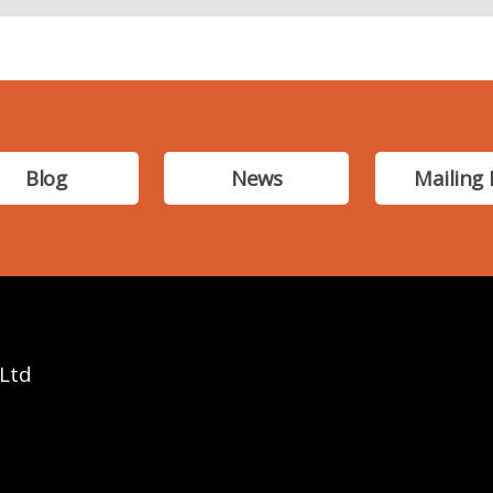
Blog
News
Mailing 
 Ltd