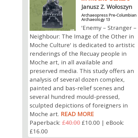
Janusz Z. Wołoszyn
Archaeopress Pre-Columbian
Archaeology 13
'Enemy – Stranger –
Neighbour: The Image of the Other in
Moche Culture' is dedicated to artistic
renderings of the Recuay people in
Moche art, in all available and
preserved media. This study offers an
analysis of several dozen complex,
painted and bas-relief scenes and
several hundred mould-pressed,
sculpted depictions of foreigners in
Moche art.
READ MORE
Paperback:
£40.00
£10.00 | eBook:
£16.00