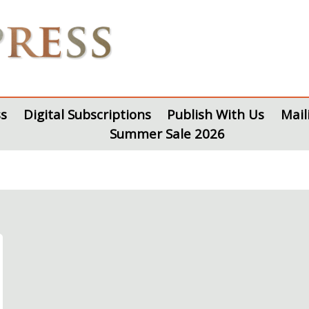
s
Digital Subscriptions
Publish With Us
Mail
Summer Sale 2026