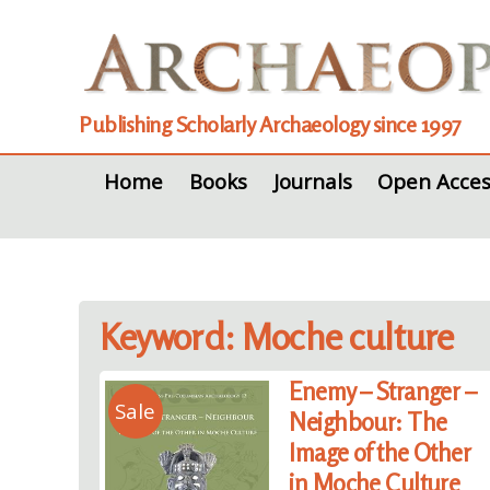
Publishing Scholarly Archaeology since 1997
Home
Books
Journals
Open Acces
Keyword: Moche culture
Enemy – Stranger –
Sale
Neighbour: The
Image of the Other
in Moche Culture