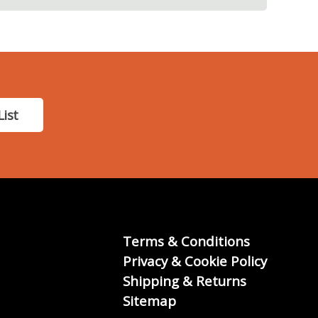
List
Terms & Conditions
Privacy & Cookie Policy
Shipping & Returns
Sitemap