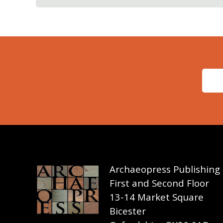
Archaeopress Publishing
First and Second Floor
13-14 Market Square
Bicester