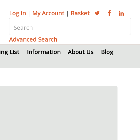
Log in
|
My Account
|
Basket
Advanced Search
ing List
Information
About Us
Blog