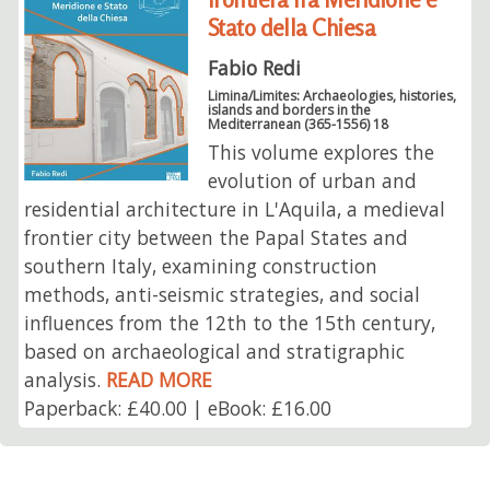
Stato della Chiesa
Fabio Redi
Limina/Limites: Archaeologies, histories,
islands and borders in the
Mediterranean (365-1556) 18
This volume explores the
evolution of urban and
residential architecture in L'Aquila, a medieval
frontier city between the Papal States and
southern Italy, examining construction
methods, anti-seismic strategies, and social
influences from the 12th to the 15th century,
based on archaeological and stratigraphic
analysis.
READ MORE
Paperback: £40.00 | eBook: £16.00