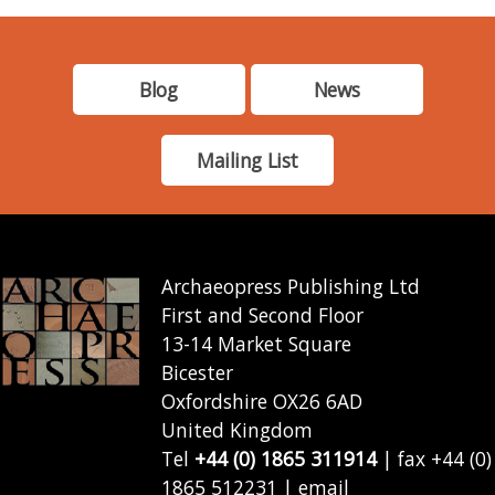
Blog
News
Mailing List
Archaeopress Publishing Ltd
First and Second Floor
13-14 Market Square
Bicester
Oxfordshire OX26 6AD
United Kingdom
Tel
+44 (0) 1865 311914
| fax +44 (0)
1865 512231 | email