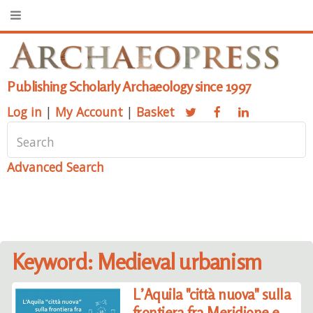
Publishing Scholarly Archaeology since 1997
Log in
|
My Account
|
Basket
Advanced Search
Keyword: Medieval urbanism
L’Aquila "città nuova" sulla
frontiera fra Meridione e