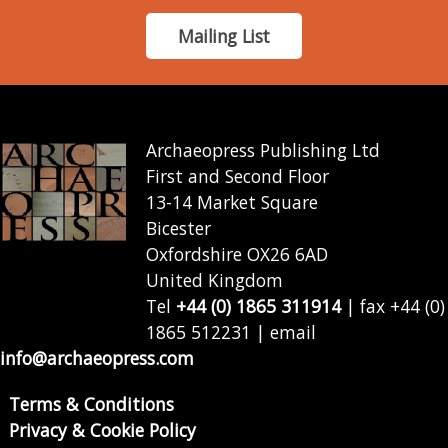
Mailing List
Archaeopress Publishing Ltd
First and Second Floor
13-14 Market Square
Bicester
Oxfordshire OX26 6AD
United Kingdom
Tel
+44 (0) 1865 311914
| fax +44 (0)
1865 512231 | email
info@archaeopress.com
Terms & Conditions
Privacy & Cookie Policy