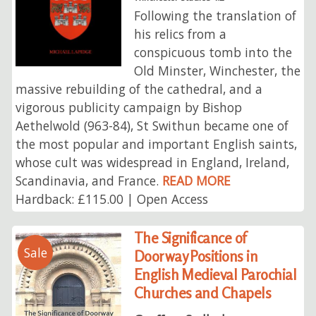
Following the translation of
his relics from a
conspicuous tomb into the
Old Minster, Winchester, the
massive rebuilding of the cathedral, and a
vigorous publicity campaign by Bishop
Aethelwold (963-84), St Swithun became one of
the most popular and important English saints,
whose cult was widespread in England, Ireland,
Scandinavia, and France.
READ MORE
Hardback: £115.00 | Open Access
The Significance of
Sale
Doorway Positions in
English Medieval Parochial
Churches and Chapels