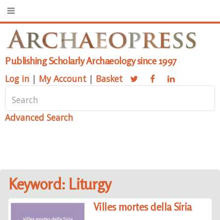
Publishing Scholarly Archaeology since 1997
Log in
|
My Account
|
Basket
Advanced Search
Keyword: Liturgy
Villes mortes della Siria