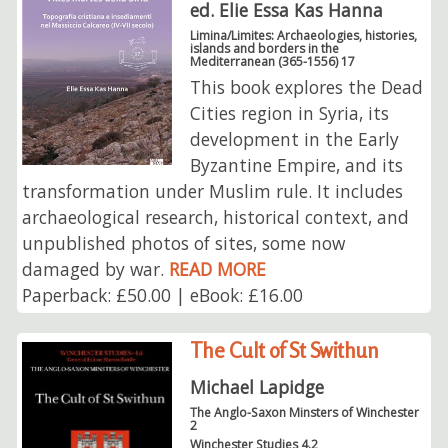
ed. Elie Essa Kas Hanna
Limina/Limites: Archaeologies, histories,
islands and borders in the
Mediterranean (365-1556) 17
This book explores the Dead
Cities region in Syria, its
development in the Early
Byzantine Empire, and its
transformation under Muslim rule. It includes
archaeological research, historical context, and
unpublished photos of sites, some now
damaged by war.
READ MORE
Paperback: £50.00 | eBook: £16.00
The Cult of St Swithun
Michael Lapidge
The Anglo-Saxon Minsters of Winchester
2
Winchester Studies 4.2