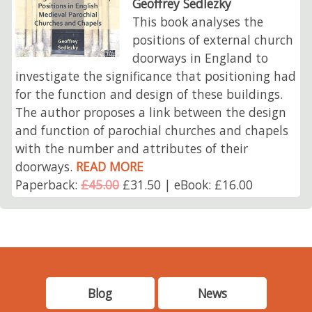
Geoffrey Sedlezky
This book analyses the
positions of external church
doorways in England to
investigate the significance that positioning had
for the function and design of these buildings.
The author proposes a link between the design
and function of parochial churches and chapels
with the number and attributes of their
doorways.
READ MORE
Paperback:
£45.00
£31.50 | eBook: £16.00
Blog
News