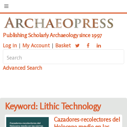
Publishing Scholarly Archaeology since 1997
Log in
|
My Account
|
Basket
Advanced Search
Keyword: Lithic Technology
Cazadores-recolectores del
Holoceno medio en las