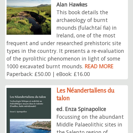
Alan Hawkes
This book details the
archaeology of burnt
mounds (fulachtaí fia) in
Ireland, one of the most
frequent and under researched prehistoric site
types in the country. It presents a re-evaluation
of the pyrolithic phenomenon in light of some
1000 excavated burnt mounds.
READ MORE
Paperback: £50.00 | eBook: £16.00
Les Néandertaliens du
talon
ed. Enza Spinapolice
Focussing on the abundant
Middle Palaeolithic sites in
the Salento region of