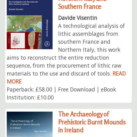
Southern France
Davide Visentin
A technological analysis of
lithic assemblages from
southern France and
Northern Italy, this work
aims to reconstruct the entire reduction
sequence, from the procurement of lithic raw
materials to the use and discard of tools.
READ
MORE
Paperback: £58.00 | Free Download | eBook
Institution: £10.00
The Archaeology of
Prehistoric Burnt Mounds
in Ireland