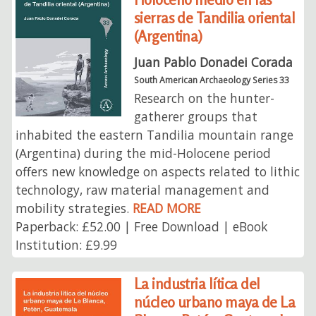
sierras de Tandilia oriental
(Argentina)
Juan Pablo Donadei Corada
South American Archaeology Series 33
Research on the hunter-
gatherer groups that
inhabited the eastern Tandilia mountain range
(Argentina) during the mid-Holocene period
offers new knowledge on aspects related to lithic
technology, raw material management and
mobility strategies.
READ MORE
Paperback: £52.00 | Free Download | eBook
Institution: £9.99
La industria lítica del
núcleo urbano maya de La