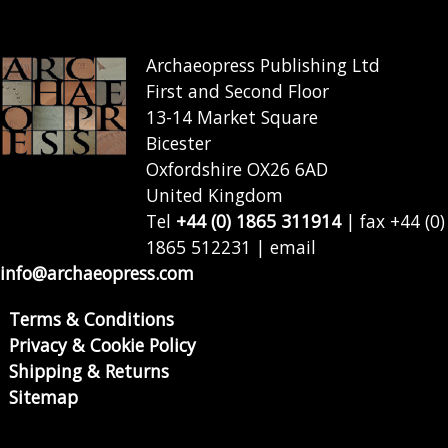
Archaeopress Publishing Ltd
First and Second Floor
13-14 Market Square
Bicester
Oxfordshire OX26 6AD
United Kingdom
Tel
+44 (0) 1865 311914
| fax +44 (0)
1865 512231 | email
info@archaeopress.com
Terms & Conditions
Privacy & Cookie Policy
Shipping & Returns
Sitemap