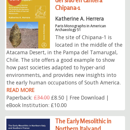
del sitio en cantera
Chipana-1
Katherine A. Herrera
Paris Monographs in American
Archaeology 51
The site of Chipana-1 is
located in the middle of the
Atacama Desert, in the Pampa del Tamarugal,
Chile. The site offers a good example to show
how past societies adapted to hyper-arid
environments, and provides new insights into
the early human occupations of South America.
READ MORE
Paperback:
£34.00
£8.50 | Free Download |
eBook Institution: £10.00
The Early Mesolithic in
Northern Italy and