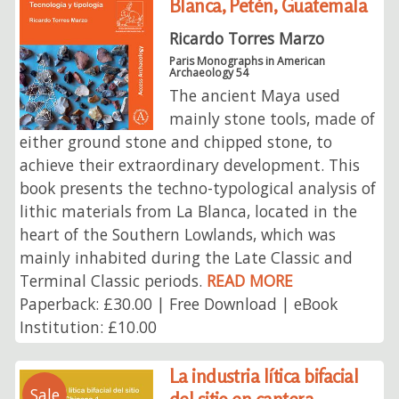
Blanca, Petén, Guatemala
Ricardo Torres Marzo
Paris Monographs in American
Archaeology 54
The ancient Maya used
mainly stone tools, made of
either ground stone and chipped stone, to
achieve their extraordinary development. This
book presents the techno-typological analysis of
lithic materials from La Blanca, located in the
heart of the Southern Lowlands, which was
mainly inhabited during the Late Classic and
Terminal Classic periods.
READ MORE
Paperback: £30.00 | Free Download | eBook
Institution: £10.00
La industria lítica bifacial
Sale