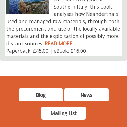
Southern Italy, this book
analyses how Neanderthals
used and managed raw materials, through both
the procurement and use of the locally available
materials and the exploitation of possibly more
distant sources.
READ MORE
Paperback: £45.00 | eBook: £16.00
Blog
News
Mailing List