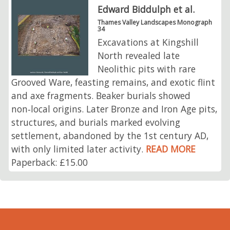
Edward Biddulph et al.
Thames Valley Landscapes Monograph
34
Excavations at Kingshill
North revealed late
Neolithic pits with rare
Grooved Ware, feasting remains, and exotic flint
and axe fragments. Beaker burials showed
non‑local origins. Later Bronze and Iron Age pits,
structures, and burials marked evolving
settlement, abandoned by the 1st century AD,
with only limited later activity.
READ MORE
Paperback: £15.00