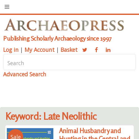
Publishing Scholarly Archaeology since 1997
Log in
|
My Account
|
Basket
Advanced Search
Keyword: Late Neolithic
Animal Husbandry and
Sale
Hunting in the Central and