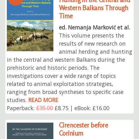
Western Balkans Through
Time
ed. Nemanja Marković et al.
This volume presents the
results of new research on
animal herding and hunting
in the central and western Balkans during the
prehistoric and historic periods. The
investigations cover a wide range of topics
related to animal exploitation strategies,
ranging from broad syntheses to specific case
studies.
READ MORE
Paperback:
£35.00
£8.75 | eBook: £16.00
Cirencester before
Corinium