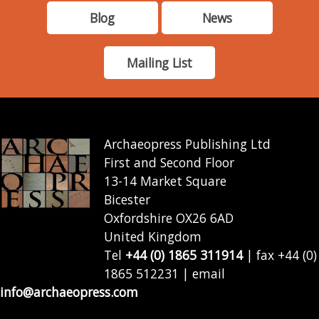
Blog
News
Mailing List
Archaeopress Publishing Ltd
First and Second Floor
13-14 Market Square
Bicester
Oxfordshire OX26 6AD
United Kingdom
Tel
+44 (0) 1865 311914
| fax +44 (0)
1865 512231 | email
info@archaeopress.com