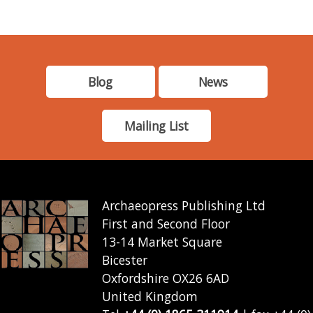
Blog
News
Mailing List
Archaeopress Publishing Ltd
First and Second Floor
13-14 Market Square
Bicester
Oxfordshire OX26 6AD
United Kingdom