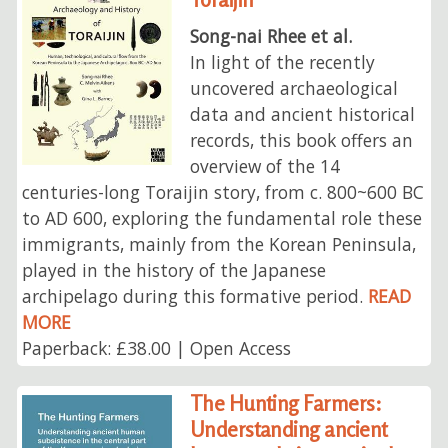
Song-nai Rhee et al.
In light of the recently
uncovered archaeological
data and ancient historical
records, this book offers an
overview of the 14
centuries-long Toraijin story, from c. 800~600 BC
to AD 600, exploring the fundamental role these
immigrants, mainly from the Korean Peninsula,
played in the history of the Japanese
archipelago during this formative period.
READ
MORE
Paperback: £38.00 | Open Access
The Hunting Farmers:
Understanding ancient