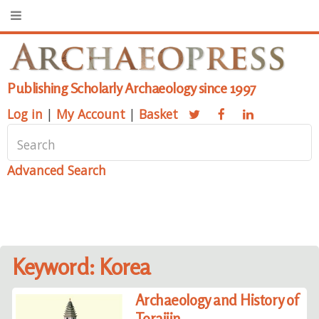
Publishing Scholarly Archaeology since 1997
Log in
|
My Account
|
Basket
Advanced Search
Keyword: Korea
Archaeology and History of
Toraijin