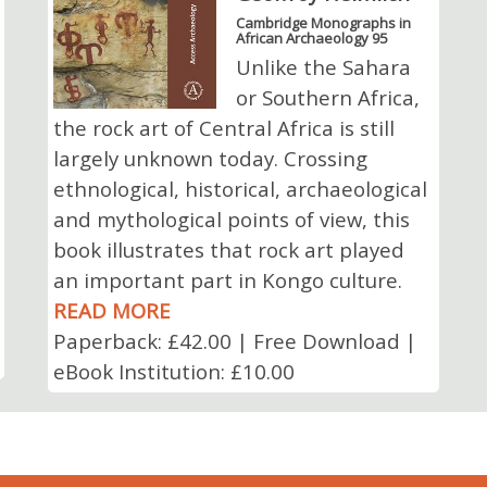
Cambridge Monographs in
African Archaeology 95
Unlike the Sahara
or Southern Africa,
the rock art of Central Africa is still
largely unknown today. Crossing
ethnological, historical, archaeological
and mythological points of view, this
book illustrates that rock art played
an important part in Kongo culture.
READ MORE
Paperback: £42.00 | Free Download |
eBook Institution: £10.00