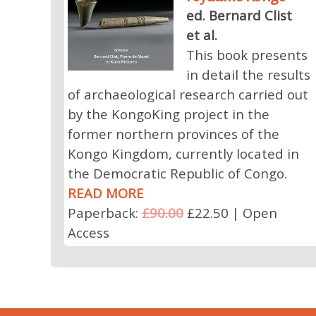
ed. Bernard Clist
et al.
This book presents
in detail the results
of archaeological research carried out
by the KongoKing project in the
former northern provinces of the
Kongo Kingdom, currently located in
the Democratic Republic of Congo.
READ MORE
Paperback:
£90.00
£22.50 | Open
Access