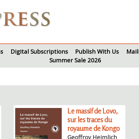
s
Digital Subscriptions
Publish With Us
Mail
Summer Sale 2026
Le massif de Lovo,
sur les traces du
royaume de Kongo
Geoffroy Heimlich