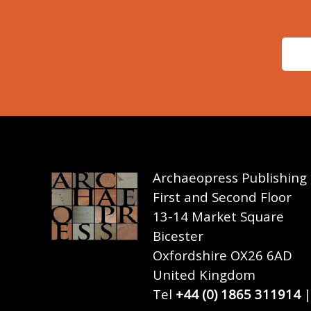
Archaeopress Publishing
First and Second Floor
13-14 Market Square
Bicester
Oxfordshire OX26 6AD
United Kingdom
Tel
+44 (0) 1865 311914
|