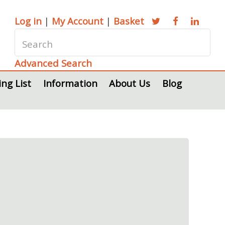
Log in
|
My Account
|
Basket
Advanced Search
ing List
Information
About Us
Blog