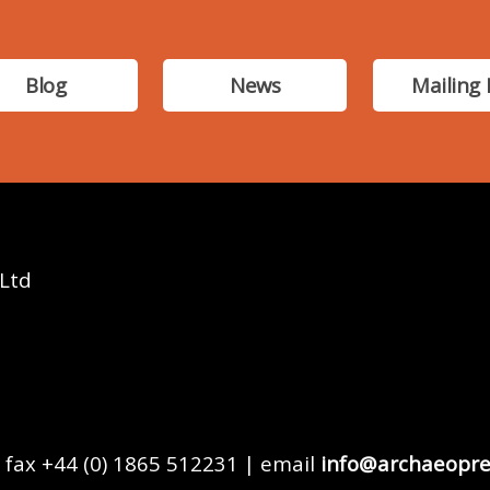
Blog
News
Mailing 
 Ltd
 fax +44 (0) 1865 512231 | email
info@archaeopre