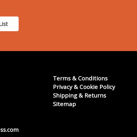
List
Terms & Conditions
Privacy & Cookie Policy
Shipping & Returns
Sitemap
ss.com