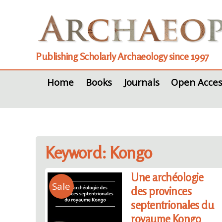
Publishing Scholarly Archaeology since 1997
Home
Books
Journals
Open Acces
Keyword: Kongo
Une archéologie
Sale
des provinces
septentrionales du
royaume Kongo