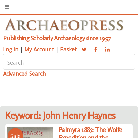
Publishing Scholarly Archaeology since 1997
Log in
|
My Account
|
Basket
Advanced Search
Keyword: John Henry Haynes
Palmyra 1885: The Wolfe
Sale
Expedition and the