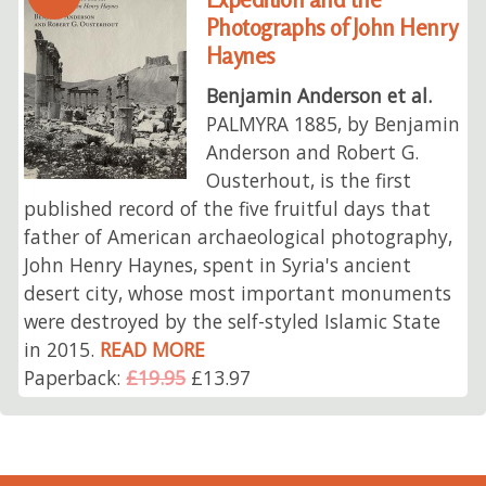
Photographs of John Henry
Haynes
Benjamin Anderson et al.
PALMYRA 1885, by Benjamin
Anderson and Robert G.
Ousterhout, is the first
published record of the five fruitful days that
father of American archaeological photography,
John Henry Haynes, spent in Syria's ancient
desert city, whose most important monuments
were destroyed by the self-styled Islamic State
in 2015.
READ MORE
Paperback:
£19.95
£13.97