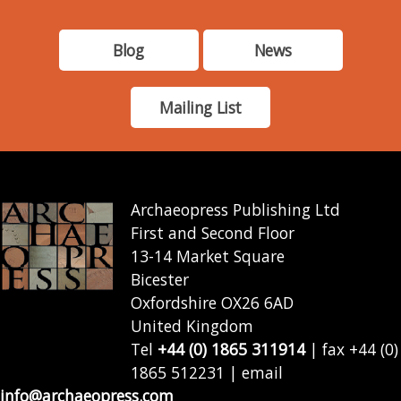
Blog
News
Mailing List
Archaeopress Publishing Ltd
First and Second Floor
13-14 Market Square
Bicester
Oxfordshire OX26 6AD
United Kingdom
Tel
+44 (0) 1865 311914
| fax +44 (0)
1865 512231 | email
info@archaeopress.com