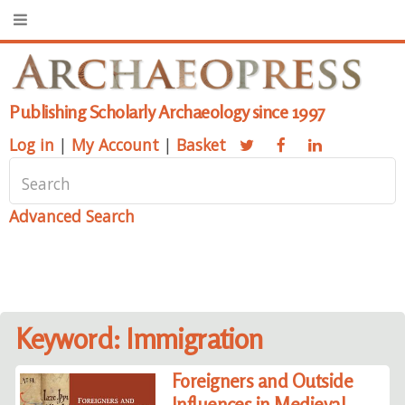
Publishing Scholarly Archaeology since 1997
Log in
|
My Account
|
Basket
Advanced Search
Keyword: Immigration
Foreigners and Outside
Influences in Medieval