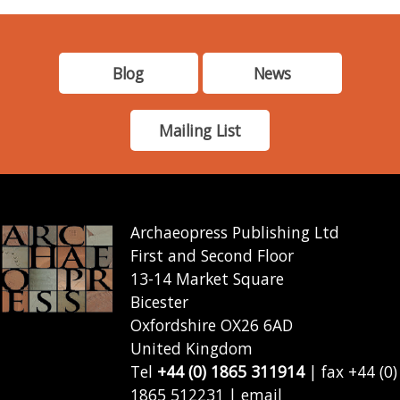
Blog
News
Mailing List
Archaeopress Publishing Ltd
First and Second Floor
13-14 Market Square
Bicester
Oxfordshire OX26 6AD
United Kingdom
Tel
+44 (0) 1865 311914
| fax +44 (0)
1865 512231 | email