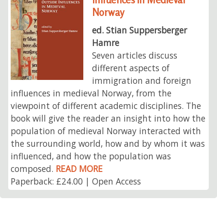
Norway
ed. Stian Suppersberger
Hamre
Seven articles discuss
different aspects of
immigration and foreign
influences in medieval Norway, from the
viewpoint of different academic disciplines. The
book will give the reader an insight into how the
population of medieval Norway interacted with
the surrounding world, how and by whom it was
influenced, and how the population was
composed.
READ MORE
Paperback: £24.00 | Open Access