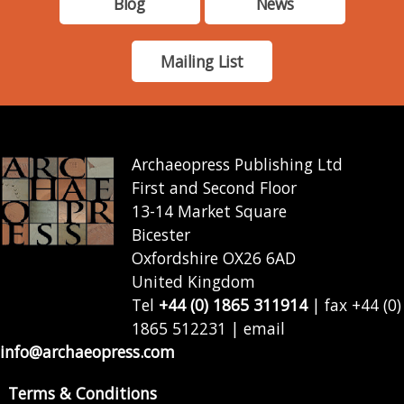
Blog
News
Mailing List
Archaeopress Publishing Ltd
First and Second Floor
13-14 Market Square
Bicester
Oxfordshire OX26 6AD
United Kingdom
Tel
+44 (0) 1865 311914
| fax +44 (0)
1865 512231 | email
info@archaeopress.com
Terms & Conditions