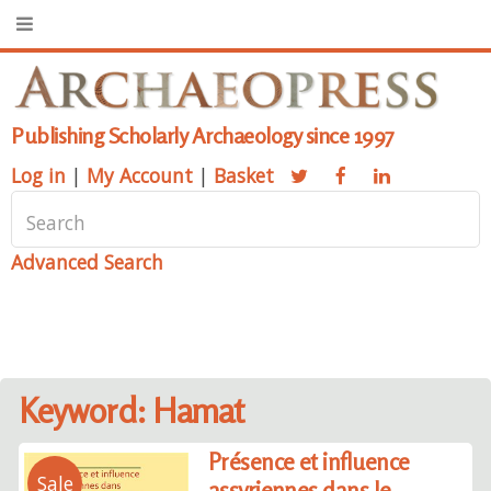
Publishing Scholarly Archaeology since 1997
Log in
|
My Account
|
Basket
Advanced Search
Keyword: Hamat
Présence et influence
Sale
assyriennes dans le