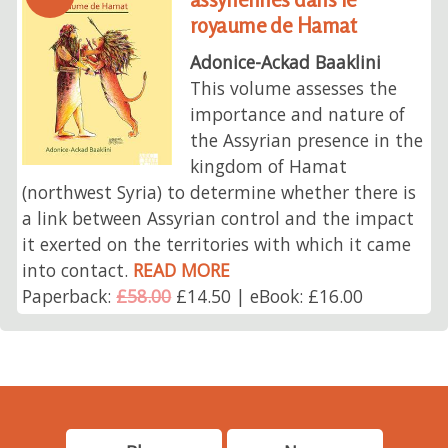
royaume de Hamat
Adonice-Ackad Baaklini
This volume assesses the
importance and nature of
the Assyrian presence in the
kingdom of Hamat
(northwest Syria) to determine whether there is
a link between Assyrian control and the impact
it exerted on the territories with which it came
into contact.
READ MORE
Paperback:
£58.00
£14.50 | eBook: £16.00