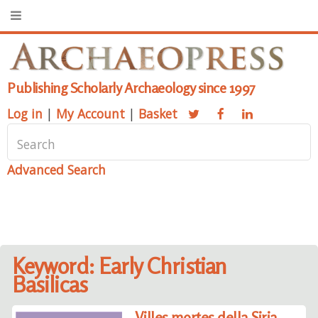
Publishing Scholarly Archaeology since 1997
Log in
|
My Account
|
Basket
Advanced Search
Keyword: Early Christian
Basilicas
Villes mortes della Siria