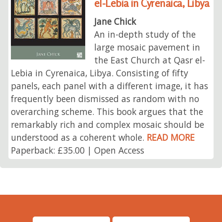
el-Lebia in Cyrenaica, Libya
Jane Chick
An in-depth study of the
large mosaic pavement in
the East Church at Qasr el-
Lebia in Cyrenaica, Libya. Consisting of fifty
panels, each panel with a different image, it has
frequently been dismissed as random with no
overarching scheme. This book argues that the
remarkably rich and complex mosaic should be
understood as a coherent whole.
READ MORE
Paperback: £35.00 | Open Access