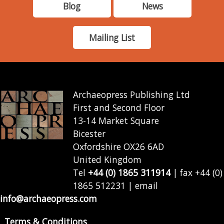
Blog
News
Mailing List
Archaeopress Publishing Ltd
First and Second Floor
13-14 Market Square
Bicester
Oxfordshire OX26 6AD
United Kingdom
Tel
+44 (0) 1865 311914
| fax +44 (0)
1865 512231 | email
info@archaeopress.com
Terms & Conditions