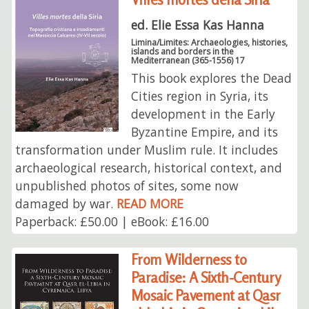
ed. Elie Essa Kas Hanna
Limina/Limites: Archaeologies, histories,
islands and borders in the
Mediterranean (365-1556) 17
This book explores the Dead
Cities region in Syria, its
development in the Early
Byzantine Empire, and its
transformation under Muslim rule. It includes
archaeological research, historical context, and
unpublished photos of sites, some now
damaged by war.
READ MORE
Paperback: £50.00 | eBook: £16.00
From Wilderness to
Paradise: A Sixth-Century
Mosaic Pavement at Qasr