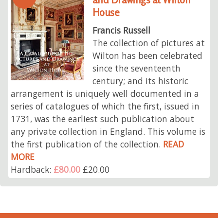
House
Francis Russell
The collection of pictures at
Wilton has been celebrated
since the seventeenth
century; and its historic
arrangement is uniquely well documented in a
series of catalogues of which the first, issued in
1731, was the earliest such publication about
any private collection in England. This volume is
the first publication of the collection.
READ
MORE
Hardback:
£80.00
£20.00