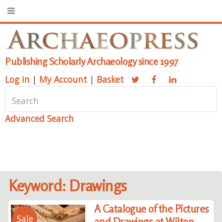
Publishing Scholarly Archaeology since 1997
Log in
|
My Account
|
Basket
Advanced Search
Keyword: Drawings
A Catalogue of the Pictures
Sale
and Drawings at Wilton