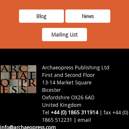
Blog
News
Mailing List
Archaeopress Publishing Ltd
First and Second Floor
13-14 Market Square
Bicester
Oxfordshire OX26 6AD
United Kingdom
Tel
+44 (0) 1865 311914
| fax +44 (0)
1865 512231 | email
info@archaeopress.com