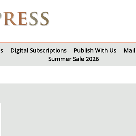
s
Digital Subscriptions
Publish With Us
Mail
Summer Sale 2026