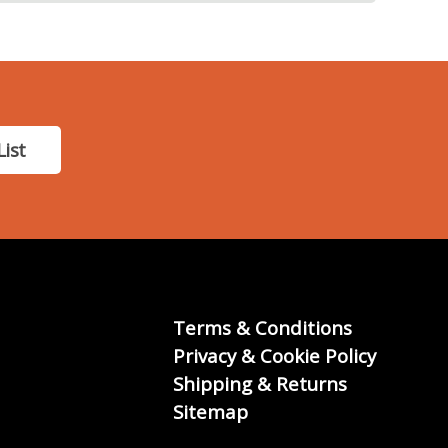
List
Terms & Conditions
Privacy & Cookie Policy
Shipping & Returns
Sitemap