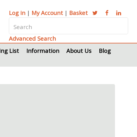
Log in
|
My Account
|
Basket
Advanced Search
ing List
Information
About Us
Blog