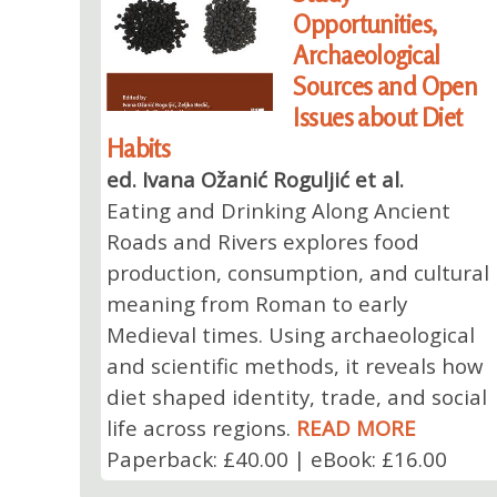
Opportunities,
Archaeological
Sources and Open
Issues about Diet
Habits
ed. Ivana Ožanić Roguljić et al.
Eating and Drinking Along Ancient
Roads and Rivers explores food
production, consumption, and cultural
meaning from Roman to early
Medieval times. Using archaeological
and scientific methods, it reveals how
diet shaped identity, trade, and social
life across regions.
READ MORE
Paperback: £40.00 | eBook: £16.00