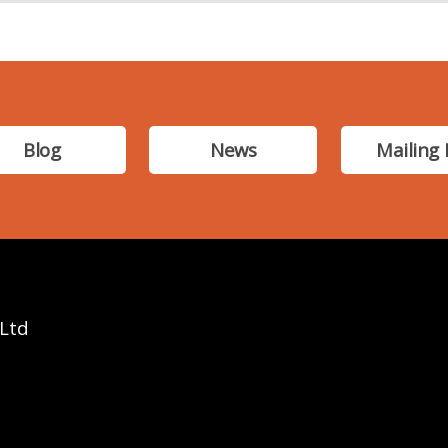
Blog
News
Mailing 
 Ltd