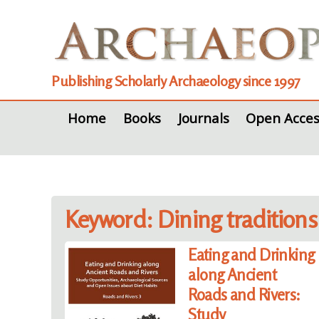
Publishing Scholarly Archaeology since 1997
Home
Books
Journals
Open Acces
Keyword: Dining traditions
Eating and Drinking
along Ancient
Roads and Rivers:
Study