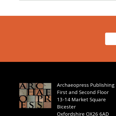
Archaeopress Publishing
First and Second Floor
13-14 Market Square
Bicester
Oxfordshire OX26 6AD