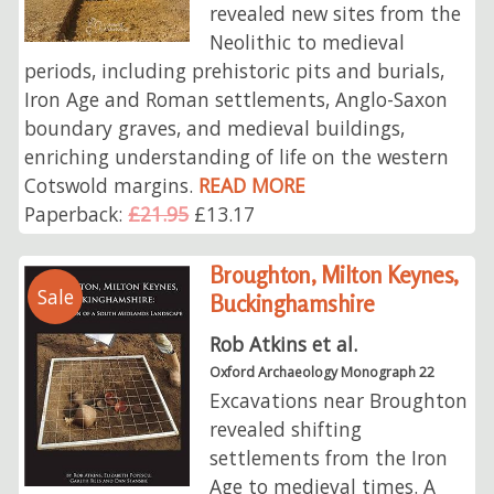
revealed new sites from the
Neolithic to medieval
periods, including prehistoric pits and burials,
Iron Age and Roman settlements, Anglo-Saxon
boundary graves, and medieval buildings,
enriching understanding of life on the western
Cotswold margins.
READ MORE
Paperback:
£21.95
£13.17
Broughton, Milton Keynes,
Sale
Buckinghamshire
Rob Atkins et al.
Oxford Archaeology Monograph 22
Excavations near Broughton
revealed shifting
settlements from the Iron
Age to medieval times. A