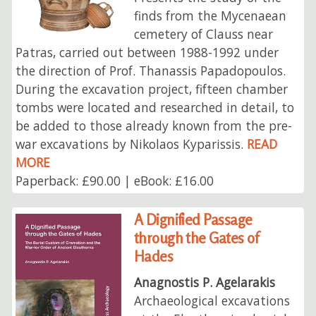
finds from the Mycenaean
cemetery of Clauss near
Patras, carried out between 1988-1992 under
the direction of Prof. Thanassis Papadopoulos.
During the excavation project, fifteen chamber
tombs were located and researched in detail, to
be added to those already known from the pre-
war excavations by Nikolaos Kyparissis.
READ
MORE
Paperback: £90.00 | eBook: £16.00
A Dignified Passage
through the Gates of
Hades
Anagnostis P. Agelarakis
Archaeological excavations