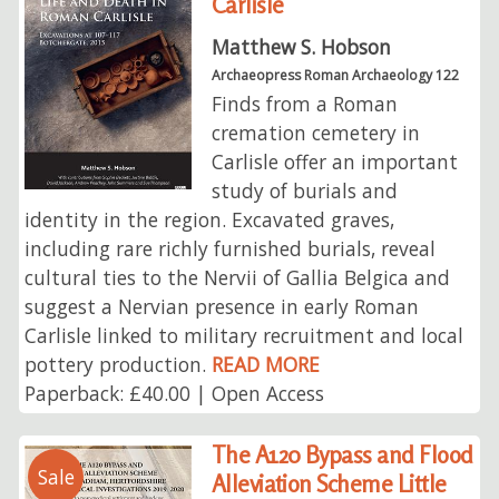
Carlisle
Matthew S. Hobson
Archaeopress Roman Archaeology 122
Finds from a Roman
cremation cemetery in
Carlisle offer an important
study of burials and
identity in the region. Excavated graves,
including rare richly furnished burials, reveal
cultural ties to the Nervii of Gallia Belgica and
suggest a Nervian presence in early Roman
Carlisle linked to military recruitment and local
pottery production.
READ MORE
Paperback: £40.00 | Open Access
The A120 Bypass and Flood
Sale
Alleviation Scheme Little