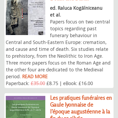
ed. Raluca Kogălniceanu
et al.
Papers focus on two central
topics regarding past
funerary behaviour in
Central and South-Eastern Europe: cremation,
and cause and time of death. Six studies relate
to prehistory, from the Neolithic to Iron Age.
Three more papers focus on the Roman Age and
the other four are dedicated to the Medieval
period.
READ MORE
Paperback:
£35.00
£8.75 | eBook: £16.00
Les pratiques funéraires en
Gaule lyonnaise de
l’époque augustéenne à la