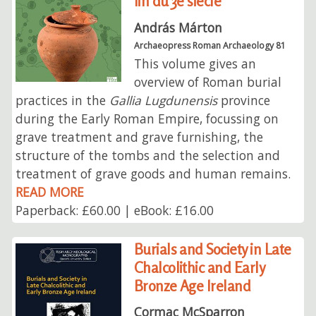
fin du 3e siècle
András Márton
Archaeopress Roman Archaeology 81
This volume gives an
overview of Roman burial
practices in the
Gallia Lugdunensis
province
during the Early Roman Empire, focussing on
grave treatment and grave furnishing, the
structure of the tombs and the selection and
treatment of grave goods and human remains.
READ MORE
Paperback: £60.00 | eBook: £16.00
Burials and Society in Late
Chalcolithic and Early
Bronze Age Ireland
Cormac McSparron