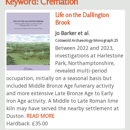
Keyword: Cremation
Life on the Dallington
Brook
Jo Barker et al.
Cotswold Archaeology Monograph 25
Between 2022 and 2023,
investigations at Harlestone
Park, Northamptonshire,
revealed multi-period
occupation, initially on a seasonal basis but
included Middle Bronze Age funerary activity
and more extensive Late Bronze Age to Early
Iron Age activity. A Middle to Late Roman lime
kiln may have served the nearby settlement at
Duston.
READ MORE
Hardback: £35.00