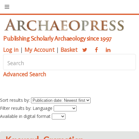
Publishing Scholarly Archaeology since 1997
Log in
|
My Account
|
Basket
Advanced Search
Sort results by:
Filter results by: Language
Available in digital format