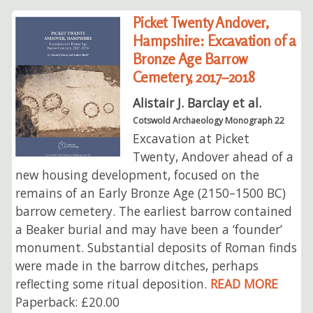
Picket Twenty Andover,
Hampshire: Excavation of a
Bronze Age Barrow
Cemetery, 2017–2018
Alistair J. Barclay et al.
Cotswold Archaeology Monograph 22
Excavation at Picket
Twenty, Andover ahead of a
new housing development, focused on the
remains of an Early Bronze Age (2150–1500 BC)
barrow cemetery. The earliest barrow contained
a Beaker burial and may have been a ‘founder’
monument. Substantial deposits of Roman finds
were made in the barrow ditches, perhaps
reflecting some ritual deposition.
READ MORE
Paperback: £20.00