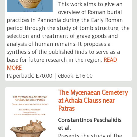
This work aims to give an
overview of Roman burial
practices in Pannonia during the Early Roman
period through the study of tomb structure, the
selection and treatment of grave goods and
analysis of human remains. It proposes a
synthesis of the published finds to serve as a
base for future research in the region.
READ
MORE
Paperback: £70.00 | eBook: £16.00
The Mycenaean Cemetery
at Achaia Clauss near
Patras
Constantinos Paschalidis
et al.
Presents the study of the