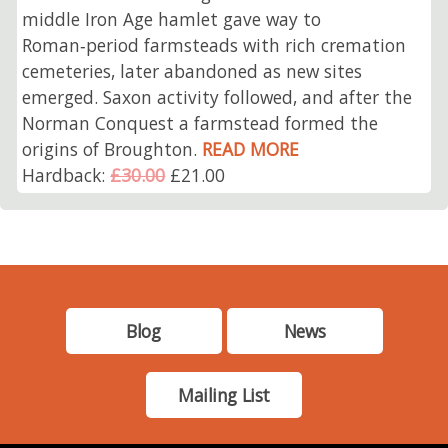
middle Iron Age hamlet gave way to
Roman‑period farmsteads with rich cremation
cemeteries, later abandoned as new sites
emerged. Saxon activity followed, and after the
Norman Conquest a farmstead formed the
origins of Broughton.
READ MORE
Hardback:
£30.00
£21.00
Blog
News
Mailing List