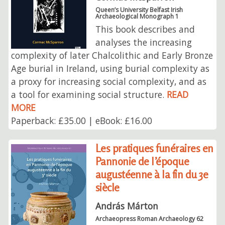
Queen’s University Belfast Irish
Archaeological Monograph 1
This book describes and
analyses the increasing
complexity of later Chalcolithic and Early Bronze
Age burial in Ireland, using burial complexity as
a proxy for increasing social complexity, and as
a tool for examining social structure.
READ
MORE
Paperback: £35.00 | eBook: £16.00
Les pratiques funéraires en
Pannonie de l’époque
augustéenne à la fin du 3e
siècle
András Márton
Archaeopress Roman Archaeology 62