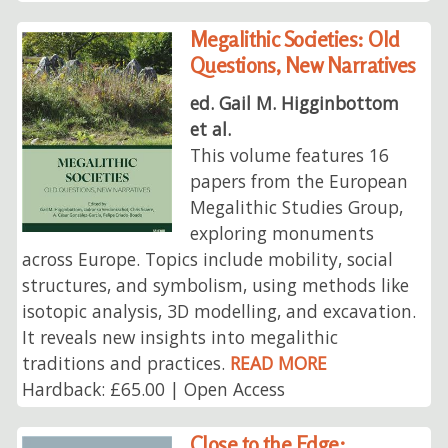
Megalithic Societies: Old
Questions, New Narratives
ed. Gail M. Higginbottom
et al.
This volume features 16
papers from the European
Megalithic Studies Group,
exploring monuments
across Europe. Topics include mobility, social
structures, and symbolism, using methods like
isotopic analysis, 3D modelling, and excavation.
It reveals new insights into megalithic
traditions and practices.
READ MORE
Hardback: £65.00 | Open Access
Close to the Edge: