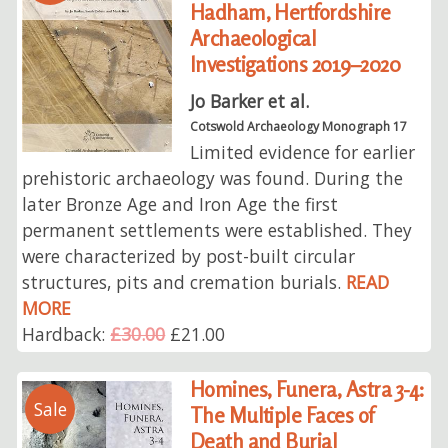
Hadham, Hertfordshire
Archaeological
Investigations 2019–2020
Jo Barker et al.
Cotswold Archaeology Monograph 17
Limited evidence for earlier
prehistoric archaeology was found. During the
later Bronze Age and Iron Age the first
permanent settlements were established. They
were characterized by post-built circular
structures, pits and cremation burials.
READ
MORE
Hardback:
£30.00
£21.00
Homines, Funera, Astra 3-4:
Sale
The Multiple Faces of
Death and Burial