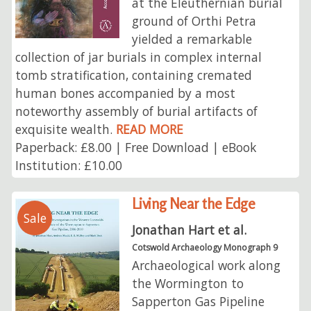
at the Eleuthernian burial
ground of Orthi Petra
yielded a remarkable
collection of jar burials in complex internal
tomb stratification, containing cremated
human bones accompanied by a most
noteworthy assembly of burial artifacts of
exquisite wealth.
READ MORE
Paperback: £8.00 | Free Download | eBook
Institution: £10.00
Living Near the Edge
Sale
Jonathan Hart et al.
Cotswold Archaeology Monograph 9
Archaeological work along
the Wormington to
Sapperton Gas Pipeline