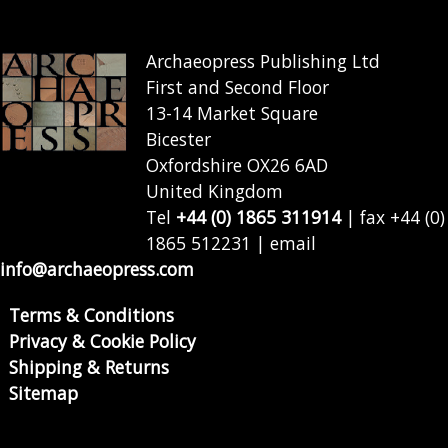
Archaeopress Publishing Ltd
First and Second Floor
13-14 Market Square
Bicester
Oxfordshire OX26 6AD
United Kingdom
Tel
+44 (0) 1865 311914
| fax +44 (0)
1865 512231 | email
info@archaeopress.com
Terms & Conditions
Privacy & Cookie Policy
Shipping & Returns
Sitemap