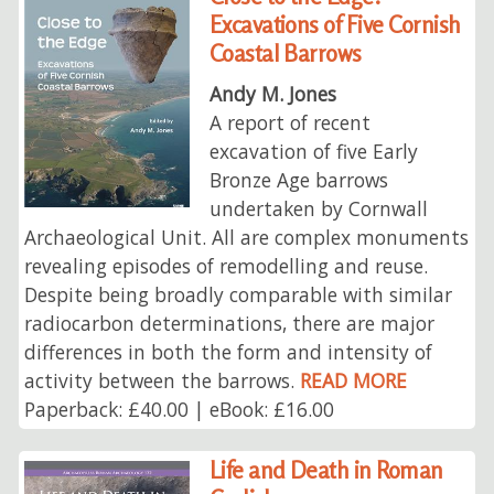
Excavations of Five Cornish
Coastal Barrows
Andy M. Jones
A report of recent
excavation of five Early
Bronze Age barrows
undertaken by Cornwall
Archaeological Unit. All are complex monuments
revealing episodes of remodelling and reuse.
Despite being broadly comparable with similar
radiocarbon determinations, there are major
differences in both the form and intensity of
activity between the barrows.
READ MORE
Paperback: £40.00 | eBook: £16.00
Life and Death in Roman