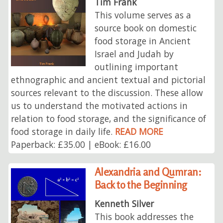
Tim Frank
This volume serves as a
source book on domestic
food storage in Ancient
Israel and Judah by
outlining important
ethnographic and ancient textual and pictorial
sources relevant to the discussion. These allow
us to understand the motivated actions in
relation to food storage, and the significance of
food storage in daily life.
READ MORE
Paperback: £35.00 | eBook: £16.00
Alexandria and Qumran:
Back to the Beginning
Kenneth Silver
This book addresses the