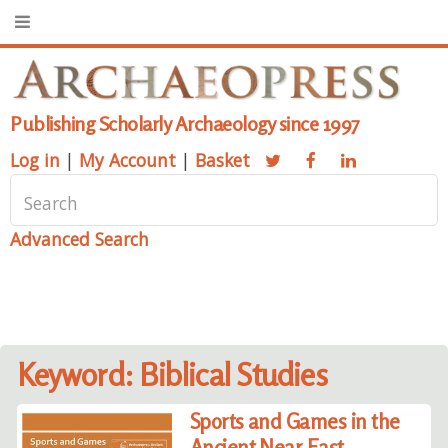
Publishing Scholarly Archaeology since 1997
Log in
|
My Account
|
Basket
Advanced Search
Keyword: Biblical Studies
Sports and Games in the
Ancient Near East