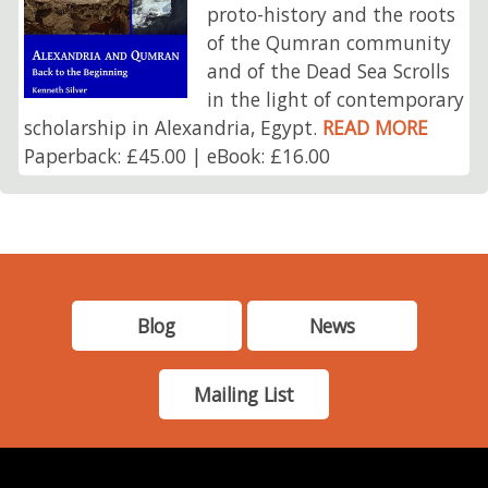
proto-history and the roots
of the Qumran community
and of the Dead Sea Scrolls
in the light of contemporary
scholarship in Alexandria, Egypt.
READ MORE
Paperback: £45.00 | eBook: £16.00
Blog
News
Mailing List