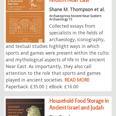
Shane M. Thompson et al.
Archaeopress Ancient Near Eastern
Archaeology 15
Collected essays from
specialists in the fields of
archaeology, iconography,
and textual studies highlight ways in which
sports and games were present within the cultic
and mythological aspects of life in the ancient
Near East. As importantly, they also call
attention to the role that sports and games
played in ancient societies.
READ MORE
Paperback: £35.00 | eBook: £16.00
Household Food Storage in
Ancient Israel and Judah