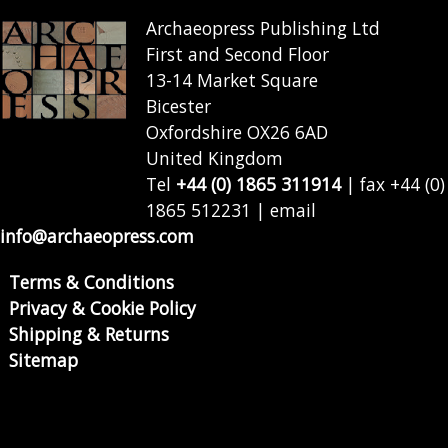
Archaeopress Publishing Ltd
First and Second Floor
13-14 Market Square
Bicester
Oxfordshire OX26 6AD
United Kingdom
Tel
+44 (0) 1865 311914
| fax +44 (0)
1865 512231 | email
info@archaeopress.com
Terms & Conditions
Privacy & Cookie Policy
Shipping & Returns
Sitemap