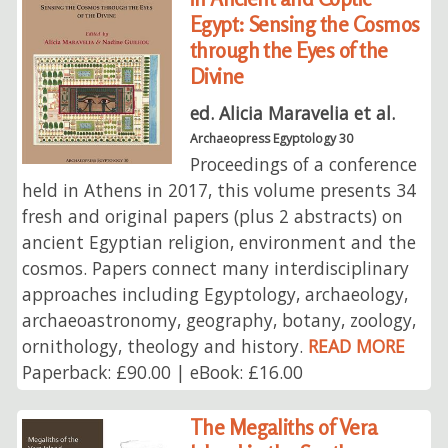
Egypt: Sensing the Cosmos
through the Eyes of the
Divine
ed. Alicia Maravelia et al.
Archaeopress Egyptology 30
Proceedings of a conference
held in Athens in 2017, this volume presents 34
fresh and original papers (plus 2 abstracts) on
ancient Egyptian religion, environment and the
cosmos. Papers connect many interdisciplinary
approaches including Egyptology, archaeology,
archaeoastronomy, geography, botany, zoology,
ornithology, theology and history.
READ MORE
Paperback: £90.00 | eBook: £16.00
The Megaliths of Vera