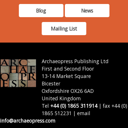
Blog
News
Mailing List
Archaeopress Publishing Ltd
First and Second Floor
13-14 Market Square
Bicester
Oxfordshire OX26 6AD
United Kingdom
Tel
+44 (0) 1865 311914
| fax +44 (0)
1865 512231 | email
info@archaeopress.com