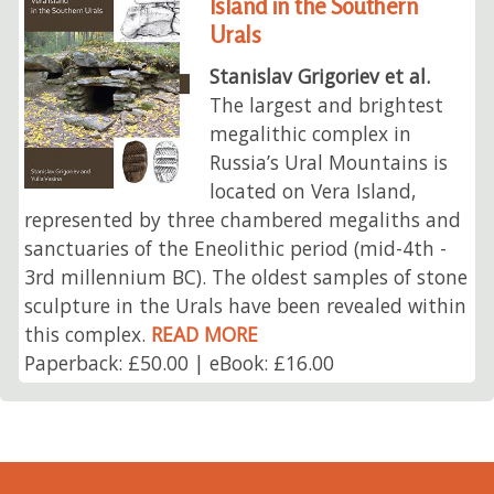
Island in the Southern
Urals
Stanislav Grigoriev et al.
The largest and brightest
megalithic complex in
Russia’s Ural Mountains is
located on Vera Island,
represented by three chambered megaliths and
sanctuaries of the Eneolithic period (mid-4th -
3rd millennium BC). The oldest samples of stone
sculpture in the Urals have been revealed within
this complex.
READ MORE
Paperback: £50.00 | eBook: £16.00