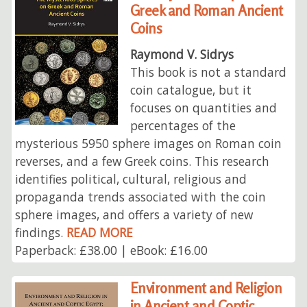
Greek and Roman Ancient
Coins
Raymond V. Sidrys
This book is not a standard
coin catalogue, but it
focuses on quantities and
percentages of the
mysterious 5950 sphere images on Roman coin
reverses, and a few Greek coins. This research
identifies political, cultural, religious and
propaganda trends associated with the coin
sphere images, and offers a variety of new
findings.
READ MORE
Paperback: £38.00 | eBook: £16.00
Environment and Religion
in Ancient and Coptic