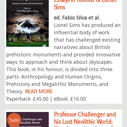
Sims
ed. Fabio Silva et al.
Lionel Sims has produced an
influential body of work
that has challenged existing
narratives about British
prehistoric monuments and provided innovative
ways to approach and think about skyscapes.
This book, in his honour, is divided into three
parts: Anthropology and Human Origins,
Prehistory and Megalithic Monuments, and
Theory.
READ MORE
Paperback: £45.00 | eBook: £16.00
Professor Challenger and
Sale
his Lost Neolithic World: