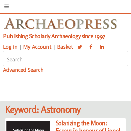
Publishing Scholarly Archaeology since 1997
Log in
|
My Account
|
Basket
Advanced Search
Keyword: Astronomy
Solarizing the Moon:
Essays in honour of Lionel