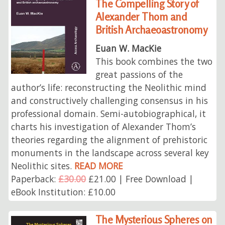
The Compelling Story of
Alexander Thom and
British Archaeoastronomy
Euan W. MacKie
This book combines the two
great passions of the
author’s life: reconstructing the Neolithic mind
and constructively challenging consensus in his
professional domain. Semi-autobiographical, it
charts his investigation of Alexander Thom’s
theories regarding the alignment of prehistoric
monuments in the landscape across several key
Neolithic sites.
READ MORE
Paperback:
£30.00
£21.00 | Free Download |
eBook Institution: £10.00
The Mysterious Spheres on