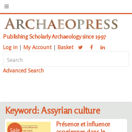
Publishing Scholarly Archaeology since 1997
Log in
|
My Account
|
Basket
Advanced Search
Keyword: Assyrian culture
Présence et influence
Sale
assyriennes dans le