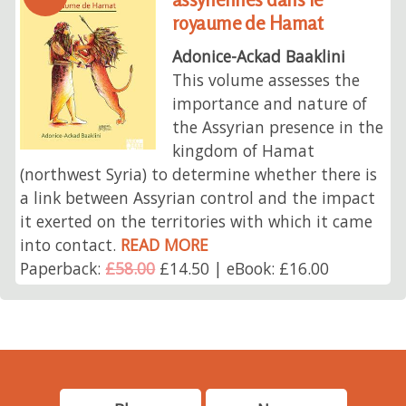
royaume de Hamat
Adonice-Ackad Baaklini
This volume assesses the
importance and nature of
the Assyrian presence in the
kingdom of Hamat
(northwest Syria) to determine whether there is
a link between Assyrian control and the impact
it exerted on the territories with which it came
into contact.
READ MORE
Paperback:
£58.00
£14.50 | eBook: £16.00