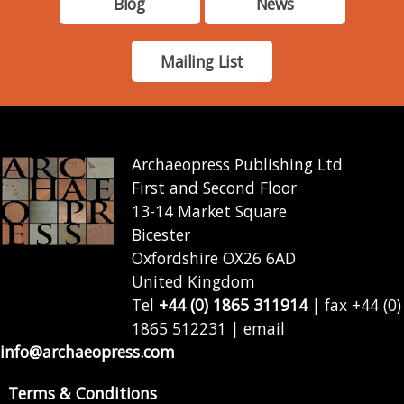
Blog
News
Mailing List
Archaeopress Publishing Ltd
First and Second Floor
13-14 Market Square
Bicester
Oxfordshire OX26 6AD
United Kingdom
Tel
+44 (0) 1865 311914
| fax +44 (0)
1865 512231 | email
info@archaeopress.com
Terms & Conditions