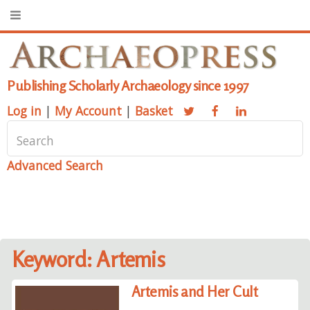
Publishing Scholarly Archaeology since 1997
Log in
|
My Account
|
Basket
Advanced Search
Keyword: Artemis
Artemis and Her Cult