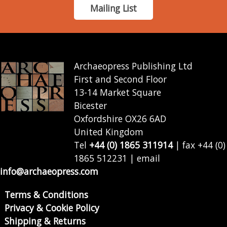
Mailing List
Archaeopress Publishing Ltd
First and Second Floor
13-14 Market Square
Bicester
Oxfordshire OX26 6AD
United Kingdom
Tel
+44 (0) 1865 311914
| fax +44 (0)
1865 512231 | email
info@archaeopress.com
Terms & Conditions
Privacy & Cookie Policy
Shipping & Returns