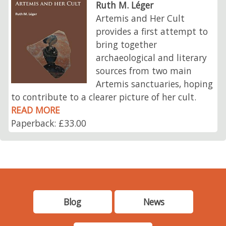
Ruth M. Léger
Artemis and Her Cult
provides a first attempt to
bring together
archaeological and literary
sources from two main
Artemis sanctuaries, hoping
to contribute to a clearer picture of her cult.
READ MORE
Paperback: £33.00
Blog
News