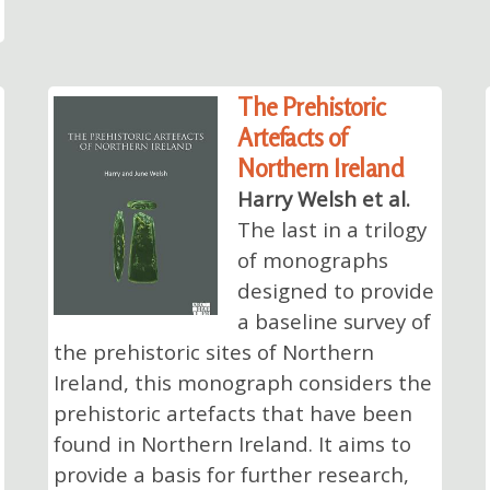
The Prehistoric
Artefacts of
Northern Ireland
Harry Welsh et al.
The last in a trilogy
of monographs
designed to provide
a baseline survey of
the prehistoric sites of Northern
Ireland, this monograph considers the
prehistoric artefacts that have been
found in Northern Ireland. It aims to
provide a basis for further research,