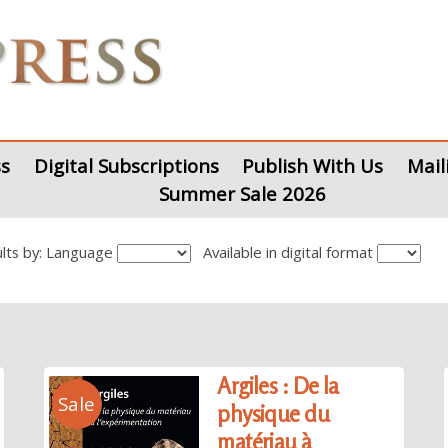
s
Digital Subscriptions
Publish With Us
Mail
Summer Sale 2026
sults by: Language
Available in digital format
Argiles : De la
Sale
physique du
matériau à