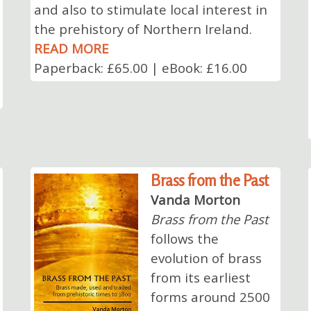
and also to stimulate local interest in
the prehistory of Northern Ireland.
READ MORE
Paperback: £65.00 | eBook: £16.00
Brass from the Past
Vanda Morton
Brass from the Past
follows the
evolution of brass
from its earliest
forms around 2500