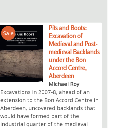
Pits and Boots:
Sale
Excavation of
Medieval and Post-
medieval Backlands
under the Bon
Accord Centre,
Aberdeen
Michael Roy
Excavations in 2007-8, ahead of an
extension to the Bon Accord Centre in
Aberdeen, uncovered backlands that
would have formed part of the
industrial quarter of the medieval