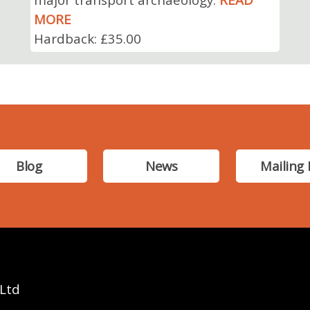
MORE
Hardback: £35.00
Blog
News
Mailing 
 Ltd