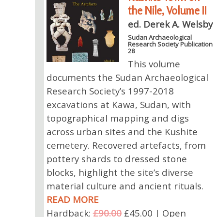
the Nile, Volume II
ed. Derek A. Welsby
Sudan Archaeological
Research Society Publication
28
This volume
documents the Sudan Archaeological
Research Society’s 1997-2018
excavations at Kawa, Sudan, with
topographical mapping and digs
across urban sites and the Kushite
cemetery. Recovered artefacts, from
pottery shards to dressed stone
blocks, highlight the site’s diverse
material culture and ancient rituals.
READ MORE
Hardback:
£90.00
£45.00 | Open