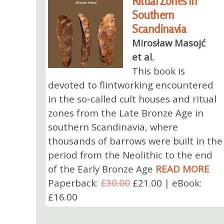
Ritual Zones in
Southern
Scandinavia
Mirosław Masojć
et al.
This book is
devoted to flintworking encountered
in the so-called cult houses and ritual
zones from the Late Bronze Age in
southern Scandinavia, where
thousands of barrows were built in the
period from the Neolithic to the end
of the Early Bronze Age
READ MORE
Paperback:
£30.00
£21.00 | eBook:
£16.00