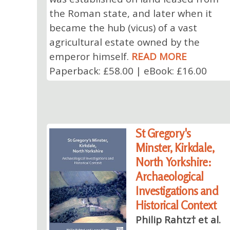
the Roman state, and later when it
became the hub (vicus) of a vast
agricultural estate owned by the
emperor himself.
READ MORE
Paperback: £58.00 | eBook: £16.00
St Gregory's
Minster, Kirkdale,
North Yorkshire:
Archaeological
Investigations and
Historical Context
Philip Rahtz† et al.