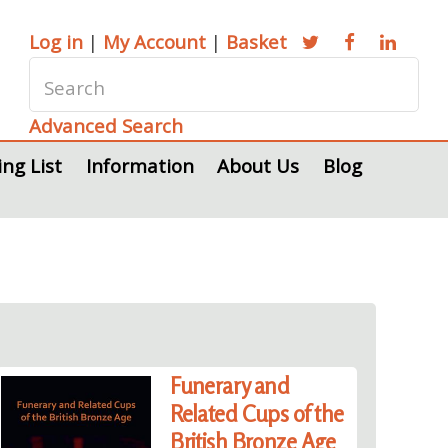
Log in
|
My Account
|
Basket
Advanced Search
ing List
Information
About Us
Blog
Funerary and
Related Cups of the
British Bronze Age