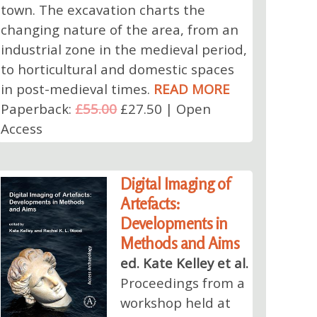
town. The excavation charts the
changing nature of the area, from an
industrial zone in the medieval period,
to horticultural and domestic spaces
in post-medieval times.
READ MORE
Paperback:
£55.00
£27.50 | Open
Access
Digital Imaging of
Artefacts:
Developments in
Methods and Aims
ed. Kate Kelley et al.
Proceedings from a
workshop held at