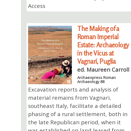
Access
The Making of a
Roman Imperial
Estate: Archaeology
in the Vicus at
Vagnari, Puglia
ed. Maureen Carroll
Archaeopress Roman
Archaeology 88
Excavation reports and analysis of
material remains from Vagnari,
southeast Italy, facilitate a detailed
phasing of a rural settlement, both in
the late Republican period, when it
was established on land leased from