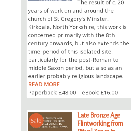
The result of c. 20
years of work on and around the
church of St Gregory's Minster,
Kirkdale, North Yorkshire, this work is
concerned primarily with the 8th
century onwards, but also extends the
time-period of this isolated site,
particularly for the post-Roman to
middle Saxon period, but also as an
earlier probably religious landscape.
READ MORE
Paperback: £48.00 | eBook: £16.00
Late Bronze Age
Sale
Flintworking from