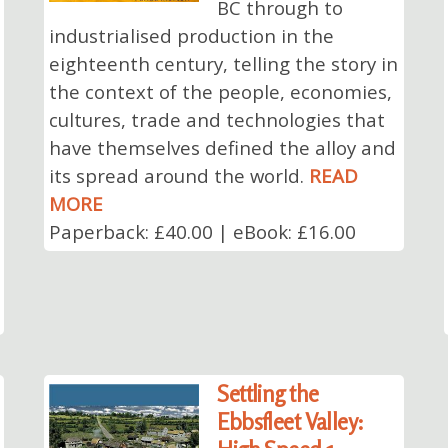
BC through to
industrialised production in the
eighteenth century, telling the story in
the context of the people, economies,
cultures, trade and technologies that
have themselves defined the alloy and
its spread around the world.
READ
MORE
Paperback: £40.00 | eBook: £16.00
Settling the
Ebbsfleet Valley: