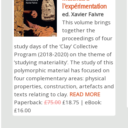
l’expérimentation
ed. Xavier Faivre
This volume brings
together the
proceedings of four
study days of the ‘Clay’ Collective
Program (2018-2020) on the theme of
‘studying materiality’. The study of this
polymorphic material has focused on
four complementary areas: physical
properties, construction, artefacts and
texts relating to clay.
READ MORE
Paperback:
£75.00
£18.75 | eBook:
£16.00