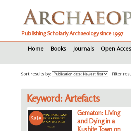
Publishing Scholarly Archaeology since 1997
Home
Books
Journals
Open Acces
Sort results by:
Filter re
Keyword: Artefacts
Gematon: Living
Sale
and Dying in a
Kushite Town on