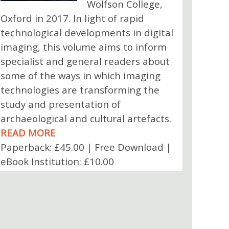
Wolfson College,
Oxford in 2017. In light of rapid
technological developments in digital
imaging, this volume aims to inform
specialist and general readers about
some of the ways in which imaging
technologies are transforming the
study and presentation of
archaeological and cultural artefacts.
READ MORE
Paperback: £45.00 | Free Download |
eBook Institution: £10.00