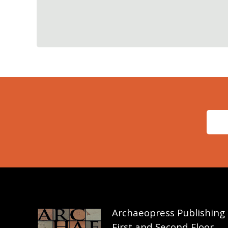
Archaeopress Publishing
First and Second Floor