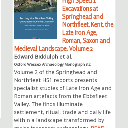
High Speed 1
Excavations at
Springhead and
Northfleet, Kent, the
Late Iron Age,
Roman, Saxon and
Medieval Landscape, Volume 2
Edward Biddulph et al.
Oxford Wessex Archaeology Monograph 3.2
Volume 2 of the Springhead and
Northfleet HS1 reports presents
specialist studies of Late Iron Age and
Roman artefacts from the Ebbsfleet
Valley. The finds illuminate
settlement, ritual, trade and daily life
within a landscape transformed by
major transport archaeology.
READ