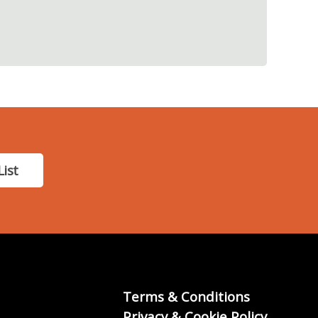
List
Terms & Conditions
Privacy & Cookie Policy