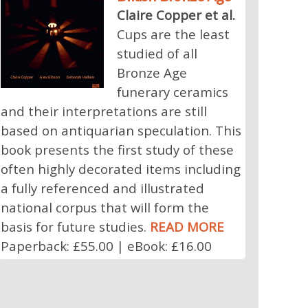
Claire Copper et al.
Cups are the least
studied of all
Bronze Age
funerary ceramics
and their interpretations are still
based on antiquarian speculation. This
book presents the first study of these
often highly decorated items including
a fully referenced and illustrated
national corpus that will form the
basis for future studies.
READ MORE
Paperback: £55.00 | eBook: £16.00