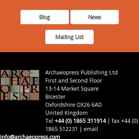
Blog
News
Mailing List
Archaeopress Publishing Ltd
First and Second Floor
13-14 Market Square
Bicester
Oxfordshire OX26 6AD
United Kingdom
Tel
+44 (0) 1865 311914
| fax +44 (0)
1865 512231 | email
info@archaeopress.com