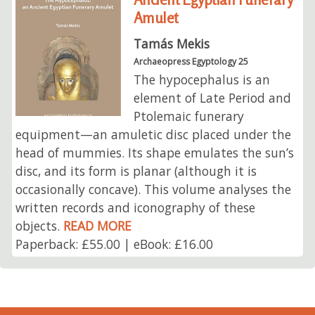
Amulet
Tamás Mekis
Archaeopress Egyptology 25
The hypocephalus is an
element of Late Period and
Ptolemaic funerary
equipment—an amuletic disc placed under the
head of mummies. Its shape emulates the sun’s
disc, and its form is planar (although it is
occasionally concave). This volume analyses the
written records and iconography of these
objects.
READ MORE
Paperback: £55.00 | eBook: £16.00