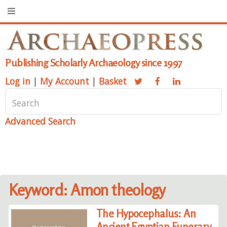
Publishing Scholarly Archaeology since 1997
Log in
|
My Account
|
Basket
Advanced Search
Keyword: Amon theology
The Hypocephalus: An
Ancient Egyptian Funerary