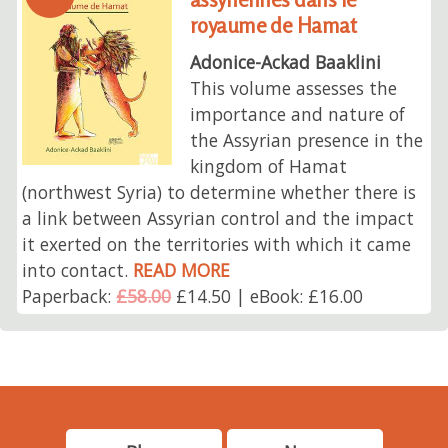
royaume de Hamat
Adonice-Ackad Baaklini
This volume assesses the
importance and nature of
the Assyrian presence in the
kingdom of Hamat
(northwest Syria) to determine whether there is
a link between Assyrian control and the impact
it exerted on the territories with which it came
into contact.
READ MORE
Paperback:
£58.00
£14.50 | eBook: £16.00