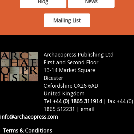
Blog
News
Mailing List
Archaeopress Publishing Ltd
First and Second Floor
13-14 Market Square
Bicester
Oxfordshire OX26 6AD
United Kingdom
Tel
+44 (0) 1865 311914
| fax +44 (0)
1865 512231 | email
info@archaeopress.com
Terms & Conditions