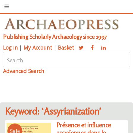
Publishing Scholarly Archaeology since 1997
Log in
|
My Account
|
Basket
Advanced Search
Keyword: ‘Assyrianization’
Présence et influence
Sale
assyriennes dans le