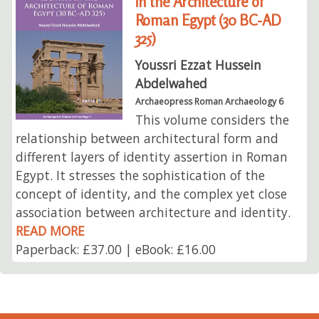
in the Architecture of
Roman Egypt (30 BC-AD
325)
Youssri Ezzat Hussein
Abdelwahed
Archaeopress Roman Archaeology 6
This volume considers the
relationship between architectural form and
different layers of identity assertion in Roman
Egypt. It stresses the sophistication of the
concept of identity, and the complex yet close
association between architecture and identity.
READ MORE
Paperback: £37.00 | eBook: £16.00