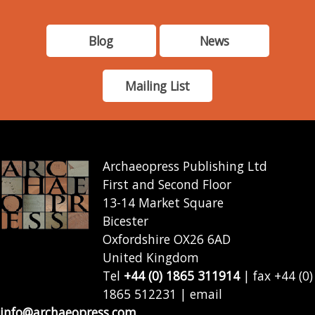
Blog
News
Mailing List
Archaeopress Publishing Ltd
First and Second Floor
13-14 Market Square
Bicester
Oxfordshire OX26 6AD
United Kingdom
Tel
+44 (0) 1865 311914
| fax +44 (0)
1865 512231 | email
info@archaeopress.com