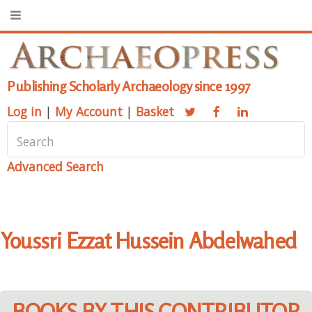
Publishing Scholarly Archaeology since 1997
Log in
|
My Account
|
Basket
Advanced Search
Youssri Ezzat Hussein Abdelwahed
BOOKS BY THIS CONTRIBUTOR