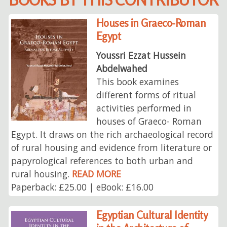
Houses in Graeco-Roman
Egypt
Youssri Ezzat Hussein
Abdelwahed
This book examines
different forms of ritual
activities performed in
houses of Graeco- Roman
Egypt. It draws on the rich archaeological record
of rural housing and evidence from literature or
papyrological references to both urban and
rural housing.
READ MORE
Paperback: £25.00 | eBook: £16.00
Egyptian Cultural Identity