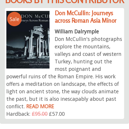
Don McCullin: Journeys
Sale
across Roman Asia Minor
William Dalrymple
Don McCullin's photographs
explore the mountains,
valleys and coast of western
Turkey, hunting out the
most poignant and
powerful ruins of the Roman Empire. His work
offers a meditation on landscape, the effects of
light on ancient stone, the way clouds animate
the past, but it is also inescapably about past
conflict.
READ MORE
Hardback:
£95.00
£57.00