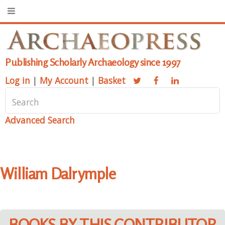
Publishing Scholarly Archaeology since 1997
Log in
|
My Account
|
Basket
Advanced Search
William Dalrymple
BOOKS BY THIS CONTRIBUTOR