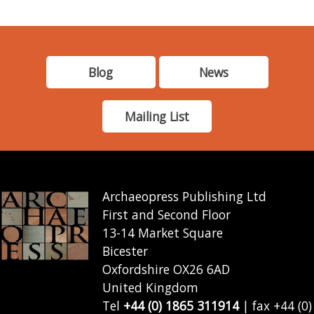
Blog
News
Mailing List
Archaeopress Publishing Ltd
First and Second Floor
13-14 Market Square
Bicester
Oxfordshire OX26 6AD
United Kingdom
Tel
+44 (0) 1865 311914
| fax +44 (0)