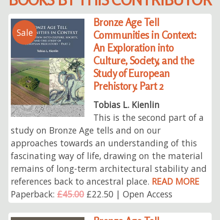
Bronze Age Tell
Sale
Communities in Context:
An Exploration into
Culture, Society, and the
Study of European
Prehistory. Part 2
Tobias L. Kienlin
This is the second part of a
study on Bronze Age tells and on our
approaches towards an understanding of this
fascinating way of life, drawing on the material
remains of long-term architectural stability and
references back to ancestral place.
READ MORE
Paperback:
£45.00
£22.50 | Open Access