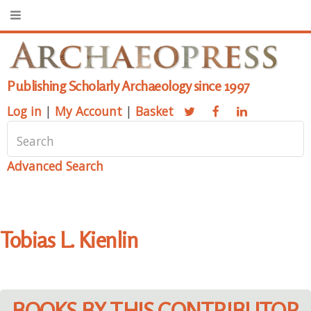
Publishing Scholarly Archaeology since 1997
Log in
|
My Account
|
Basket
Advanced Search
Tobias L. Kienlin
BOOKS BY THIS CONTRIBUTOR