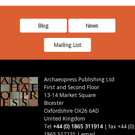
Blog
News
Mailing List
Archaeopress Publishing Ltd
First and Second Floor
13-14 Market Square
Bicester
Oxfordshire OX26 6AD
United Kingdom
Tel
+44 (0) 1865 311914
| fax +44 (0)
1865 512231 | email