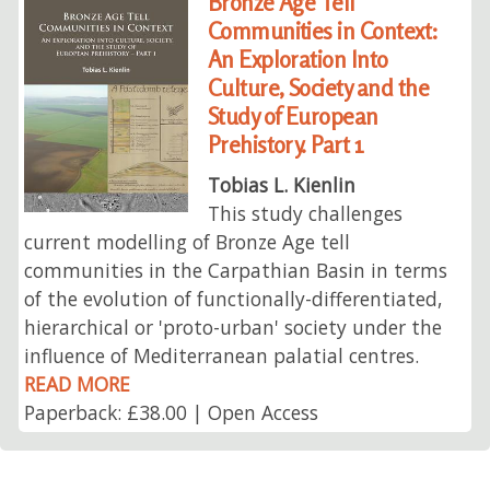
Bronze Age Tell
Communities in Context:
An Exploration Into
Culture, Society and the
Study of European
Prehistory. Part 1
Tobias L. Kienlin
This study challenges
current modelling of Bronze Age tell
communities in the Carpathian Basin in terms
of the evolution of functionally-differentiated,
hierarchical or 'proto-urban' society under the
influence of Mediterranean palatial centres.
READ MORE
Paperback: £38.00 | Open Access