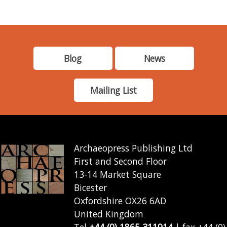
Blog
News
Mailing List
Archaeopress Publishing Ltd
First and Second Floor
13-14 Market Square
Bicester
Oxfordshire OX26 6AD
United Kingdom