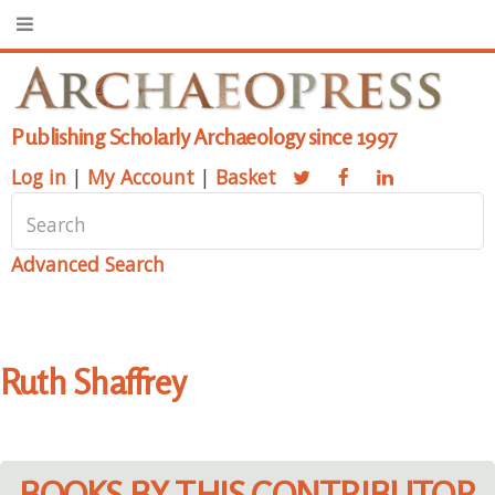
Publishing Scholarly Archaeology since 1997
Log in
|
My Account
|
Basket
Advanced Search
Ruth Shaffrey
BOOKS BY THIS CONTRIBUTOR