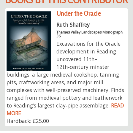
Under the Oracle
Ruth Shaffrey
Thames Valley Landscapes Monograph
36
Excavations for the Oracle
development in Reading
uncovered 11th–
12th‑century minster
buildings, a large medieval cookshop, tanning
pits, craftworking areas, and major mill
complexes with well‑preserved machinery. Finds
ranged from medieval pottery and leatherwork
to Reading’s largest clay‑pipe assemblage.
READ
MORE
Hardback: £25.00