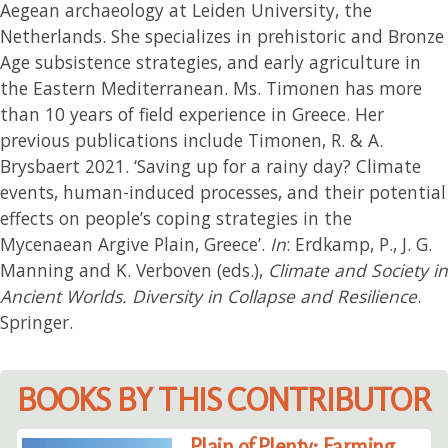
Aegean archaeology at Leiden University, the
Netherlands. She specializes in prehistoric and Bronze
Age subsistence strategies, and early agriculture in
the Eastern Mediterranean. Ms. Timonen has more
than 10 years of field experience in Greece. Her
previous publications include Timonen, R. & A.
Brysbaert 2021. ‘Saving up for a rainy day? Climate
events, human-induced processes, and their potential
effects on people’s coping strategies in the
Mycenaean Argive Plain, Greece’.
In
: Erdkamp, P., J. G.
Manning and K. Verboven (eds.),
Climate and Society in
Ancient Worlds. Diversity in Collapse and Resilience
.
Springer.
BOOKS BY THIS CONTRIBUTOR
Plain of Plenty: Farming