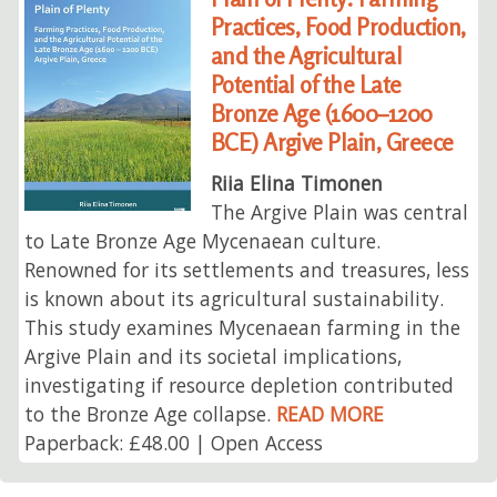
Practices, Food Production,
and the Agricultural
Potential of the Late
Bronze Age (1600–1200
BCE) Argive Plain, Greece
Riia Elina Timonen
The Argive Plain was central
to Late Bronze Age Mycenaean culture.
Renowned for its settlements and treasures, less
is known about its agricultural sustainability.
This study examines Mycenaean farming in the
Argive Plain and its societal implications,
investigating if resource depletion contributed
to the Bronze Age collapse.
READ MORE
Paperback: £48.00 | Open Access