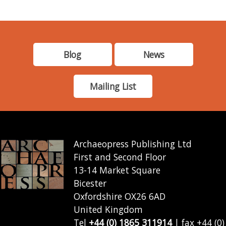
Blog
News
Mailing List
Archaeopress Publishing Ltd
First and Second Floor
13-14 Market Square
Bicester
Oxfordshire OX26 6AD
United Kingdom
Tel
+44 (0) 1865 311914
| fax +44 (0)