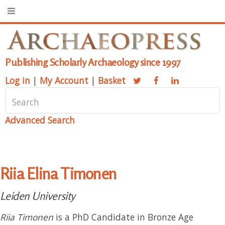
Publishing Scholarly Archaeology since 1997
Log in
|
My Account
|
Basket
Advanced Search
Riia Elina Timonen
Leiden University
Riia Timonen
is a PhD Candidate in Bronze Age