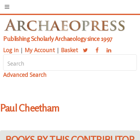
Publishing Scholarly Archaeology since 1997
Log in
|
My Account
|
Basket
Advanced Search
Paul Cheetham
BOOKS BY THIS CONTRIBUTOR