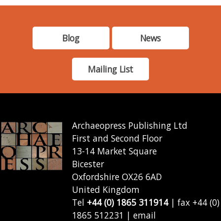
Blog
News
Mailing List
Archaeopress Publishing Ltd
First and Second Floor
13-14 Market Square
Bicester
Oxfordshire OX26 6AD
United Kingdom
Tel
+44 (0) 1865 311914
| fax +44 (0)
1865 512231 | email