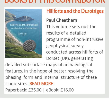
Hillforts and the Durotriges
Paul Cheetham
This volume sets out the
results of a detailed
programme of non-intrusive
geophysical survey
conducted across hillforts of
Dorset (UK), generating
detailed subsurface maps of archaeological
features, in the hope of better resolving the
phasing, form and internal structure of these
iconic sites.
READ MORE
Paperback: £35.00 | eBook: £16.00