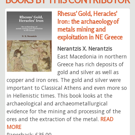
Rhesus' Gold, Heracles'
Iron: the archaeology of
metals mining and
exploitation in NE Greece
Nerantzis X. Nerantzis
East Macedonia in northern
Greece has rich deposits of
gold and silver as well as
copper and iron ores. The gold and silver were
important to Classical Athens and even more so
in Hellenistic times. This book looks at the
archaeological and archaeometallurgical
evidence for the mining and processing of the
ores and the extraction of the metal.
READ
MORE
Paperback: £35.00