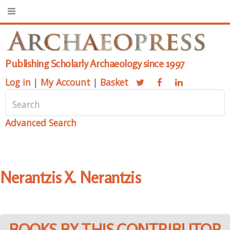
Publishing Scholarly Archaeology since 1997
Log in
|
My Account
|
Basket
Advanced Search
Nerantzis X. Nerantzis
BOOKS BY THIS CONTRIBUTOR