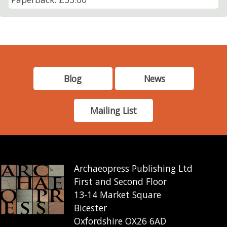
Blog
News
Mailing List
Archaeopress Publishing Ltd
First and Second Floor
13-14 Market Square
Bicester
Oxfordshire OX26 6AD