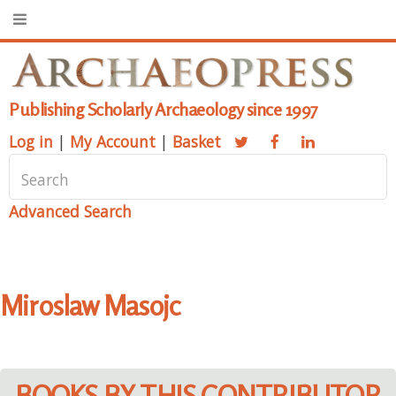
Publishing Scholarly Archaeology since 1997
Log in
|
My Account
|
Basket
Advanced Search
Miroslaw Masojc
BOOKS BY THIS CONTRIBUTOR