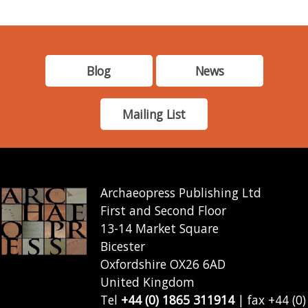
Blog
News
Mailing List
Archaeopress Publishing Ltd
First and Second Floor
13-14 Market Square
Bicester
Oxfordshire OX26 6AD
United Kingdom
Tel
+44 (0) 1865 311914
| fax +44 (0)