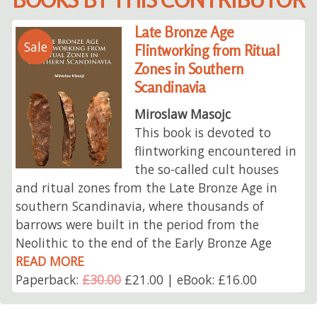
Late Bronze Age
Sale
Flintworking from Ritual
Zones in Southern
Scandinavia
Miroslaw Masojc
This book is devoted to
flintworking encountered in
the so-called cult houses
and ritual zones from the Late Bronze Age in
southern Scandinavia, where thousands of
barrows were built in the period from the
Neolithic to the end of the Early Bronze Age
READ MORE
Paperback:
£30.00
£21.00 | eBook: £16.00