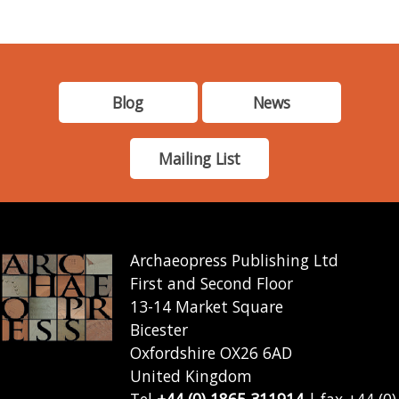
Blog
News
Mailing List
Archaeopress Publishing Ltd
First and Second Floor
13-14 Market Square
Bicester
Oxfordshire OX26 6AD
United Kingdom