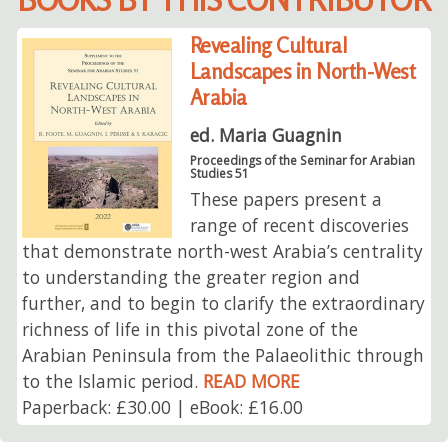
Revealing Cultural
Landscapes in North-West
Arabia
ed. Maria Guagnin
Proceedings of the Seminar for Arabian
Studies 51
These papers present a
range of recent discoveries
that demonstrate north-west Arabia’s centrality
to understanding the greater region and
further, and to begin to clarify the extraordinary
richness of life in this pivotal zone of the
Arabian Peninsula from the Palaeolithic through
to the Islamic period.
READ MORE
Paperback: £30.00 | eBook: £16.00