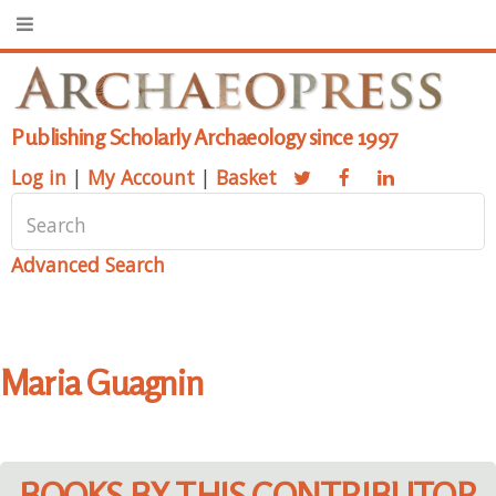
Publishing Scholarly Archaeology since 1997
Log in
|
My Account
|
Basket
Advanced Search
Maria Guagnin
BOOKS BY THIS CONTRIBUTOR