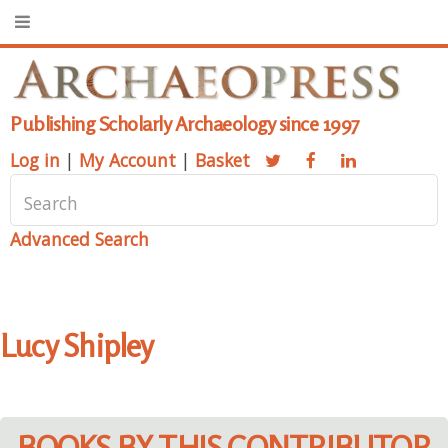
Publishing Scholarly Archaeology since 1997
Log in
|
My Account
|
Basket
Advanced Search
Lucy Shipley
BOOKS BY THIS CONTRIBUTOR