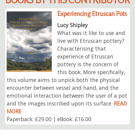
Experiencing Etruscan Pots
Lucy Shipley
What was it like to use and
live with Etruscan pottery?
Characterising that
experience of Etruscan
pottery is the concern of
this book. More specifically,
this volume aims to unpick both the physical
encounter between vessel and hand, and the
emotional interaction between the user of a pot
and the images inscribed upon its surface.
READ
MORE
Paperback: £29.00 | eBook: £16.00