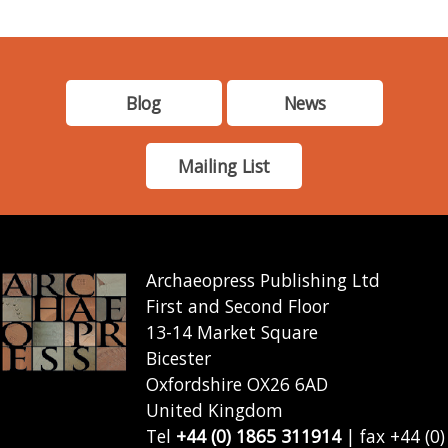
Blog
News
Mailing List
Archaeopress Publishing Ltd
First and Second Floor
13-14 Market Square
Bicester
Oxfordshire OX26 6AD
United Kingdom
Tel
+44 (0) 1865 311914
| fax +44 (0)