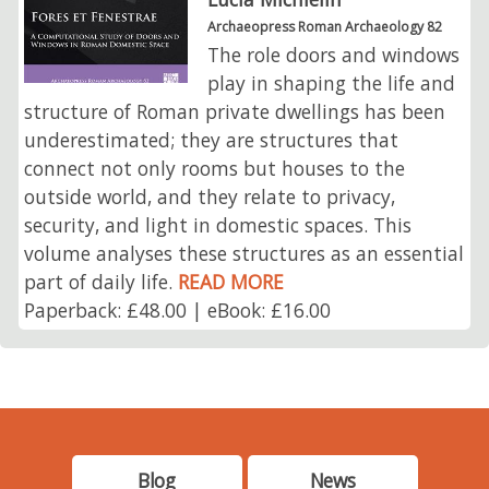
Archaeopress Roman Archaeology 82
The role doors and windows
play in shaping the life and
structure of Roman private dwellings has been
underestimated; they are structures that
connect not only rooms but houses to the
outside world, and they relate to privacy,
security, and light in domestic spaces. This
volume analyses these structures as an essential
part of daily life.
READ MORE
Paperback: £48.00 | eBook: £16.00
Blog
News