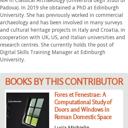
Padova). In 2019 she obtained a PhD at Edinburgh
University. She has previously worked in commercial
archaeology and has been involved in many surveys
and cultural heritage projects in Italy and Croatia, in
cooperation with UK, US, and Italian universities and
research centres. She currently holds the post of
Digital Skills Training Manager at Edinburgh
University.
BOOKS BY THIS CONTRIBUTOR
Fores et Fenestrae: A
Computational Study of
Doors and Windows in
Roman Domestic Space
Lucia Michielin