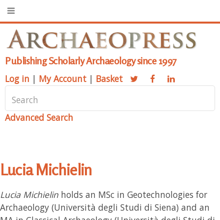
Publishing Scholarly Archaeology since 1997
Log in
|
My Account
|
Basket
Advanced Search
Lucia Michielin
Lucia Michielin
holds an MSc in Geotechnologies for
Archaeology (Università degli Studi di Siena) and an
MA in Classical Archaeology (Università degli Studi di