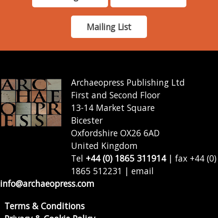
Mailing List
Archaeopress Publishing Ltd
First and Second Floor
13-14 Market Square
Bicester
Oxfordshire OX26 6AD
United Kingdom
Tel
+44 (0) 1865 311914
| fax +44 (0)
1865 512231 | email
info@archaeopress.com
Terms & Conditions