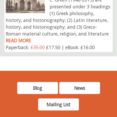
presented under 3 headings:
(1) Greek philosophy,
history, and historiography; (2) Latin literature,
history, and historiography; and (3) Greco-
Roman material culture, religion, and literature
READ MORE
Paperback:
£35.00
£17.50 | eBook: £16.00
Blog
News
Mailing List