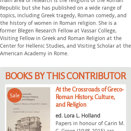
Republic but she has published on a wide range of
topics, including Greek tragedy, Roman comedy, and
the history of women in Roman religion. She is a
former Blegen Research Fellow at Vassar College,
Visiting Fellow in Greek and Roman Religion at the
Center for Hellenic Studies, and Visiting Scholar at the
American Academy in Rome.
BOOKS BY THIS CONTRIBUTOR
At the Crossroads of Greco-
Sale
Roman History, Culture,
and Religion
ed. Lora L. Holland
Papers in honour of Carin M.
C. Green (1948-2015) are