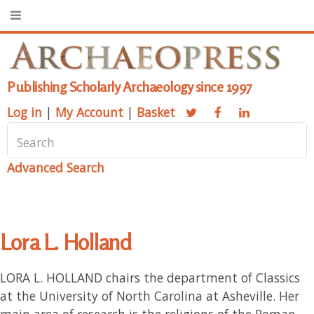
Publishing Scholarly Archaeology since 1997
Log in
|
My Account
|
Basket
Advanced Search
Lora L. Holland
LORA L. HOLLAND chairs the department of Classics
at the University of North Carolina at Asheville. Her
main area of research is the religions of the Roman