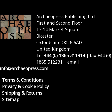
Archaeopress Publishing Ltd
First and Second Floor
13-14 Market Square
Bicester
Oxfordshire OX26 6AD
United Kingdom
Tel
+44 (0) 1865 311914
| fax +44 (0)
1865 512231 | email
info@archaeopress.com
Terms & Conditions
Privacy & Cookie Policy
Shipping & Returns
Sitemap