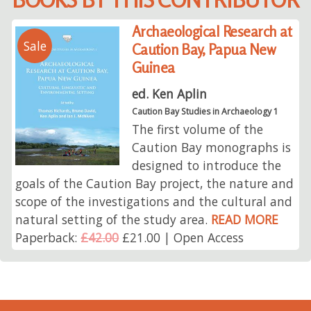
Archaeological Research at
Sale
Caution Bay, Papua New
Guinea
ed. Ken Aplin
Caution Bay Studies in Archaeology 1
The first volume of the
Caution Bay monographs is
designed to introduce the
goals of the Caution Bay project, the nature and
scope of the investigations and the cultural and
natural setting of the study area.
READ MORE
Paperback:
£42.00
£21.00 | Open Access