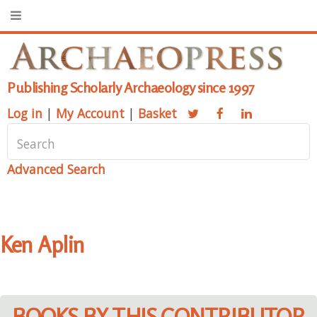
Publishing Scholarly Archaeology since 1997
Log in
|
My Account
|
Basket
Advanced Search
Ken Aplin
BOOKS BY THIS CONTRIBUTOR