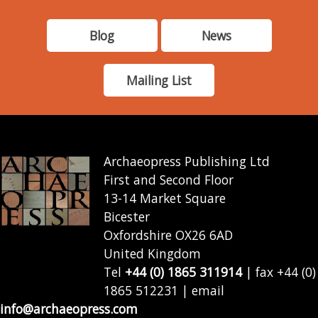
Blog
News
Mailing List
Archaeopress Publishing Ltd
First and Second Floor
13-14 Market Square
Bicester
Oxfordshire OX26 6AD
United Kingdom
Tel
+44 (0) 1865 311914
| fax +44 (0)
1865 512231 | email
info@archaeopress.com