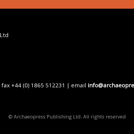
 Ltd
 fax +44 (0) 1865 512231 | email
info@archaeopre
© Archaeopress Publishing Ltd. All rights reserved