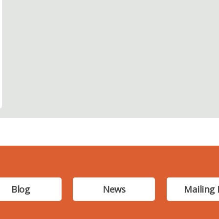
Blog
News
Mailing 