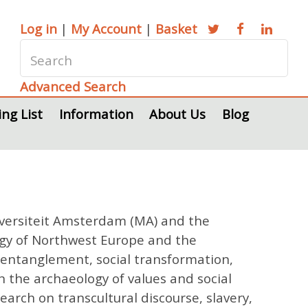
Log in
|
My Account
|
Basket
Advanced Search
ing List
Information
About Us
Blog
Universiteit Amsterdam (MA) and the
ogy of Northwest Europe and the
l entanglement, social transformation,
n the archaeology of values and social
rch on transcultural discourse, slavery,