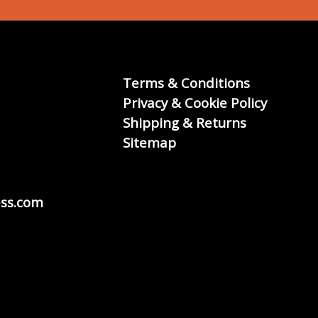
Terms & Conditions
Privacy & Cookie Policy
Shipping & Returns
Sitemap
ss.com