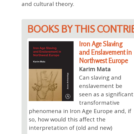
and cultural theory.
BOOKS BY THIS CONTR
Iron Age Slaving
and Enslavement in
Northwest Europe
Karim Mata
Can slaving and
enslavement be
seen as a significant
transformative
phenomena in Iron Age Europe and, if
so, how would this affect the
interpretation of (old and new)