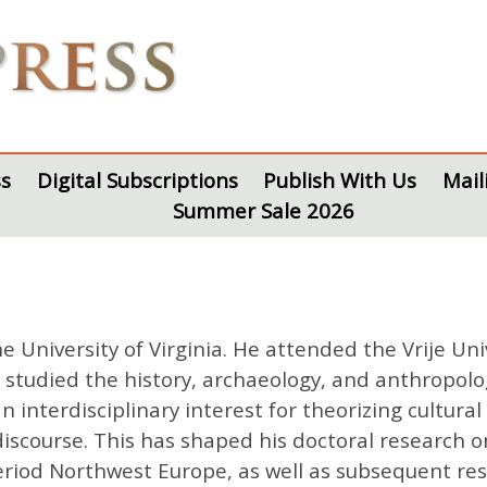
s
Digital Subscriptions
Publish With Us
Mail
Summer Sale 2026
the University of Virginia. He attended the Vrije 
e studied the history, archaeology, and anthropol
interdisciplinary interest for theorizing cultura
discourse. This has shaped his doctoral research o
iod Northwest Europe, as well as subsequent resea