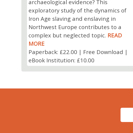
archaeological evidence? This
exploratory study of the dynamics of
Iron Age slaving and enslaving in
Northwest Europe contributes to a
complex but neglected topic.
READ
MORE
Paperback: £22.00 | Free Download |
eBook Institution: £10.00