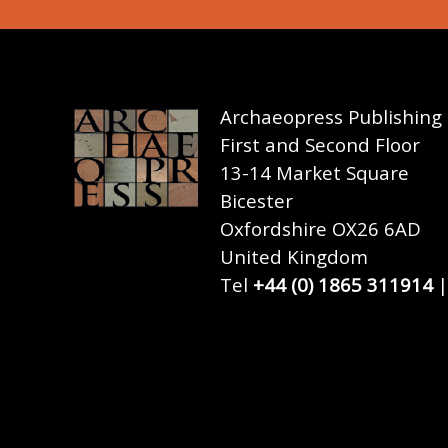
Archaeopress Publishing
First and Second Floor
13-14 Market Square
Bicester
Oxfordshire OX26 6AD
United Kingdom
Tel
+44 (0) 1865 311914
|