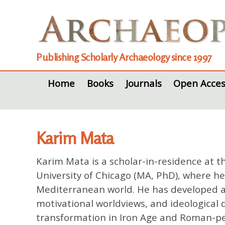
Publishing Scholarly Archaeology since 1997
Home
Books
Journals
Open Acces
Karim Mata
Karim Mata
is a scholar-in-residence at 
University of Chicago (MA, PhD), where h
Mediterranean world. He has developed an 
motivational worldviews, and ideological 
transformation in Iron Age and Roman-per