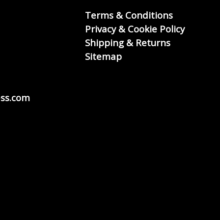
Terms & Conditions
Privacy & Cookie Policy
Shipping & Returns
Sitemap
ss.com