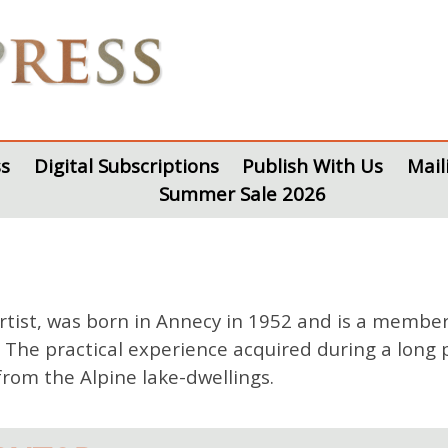
s
Digital Subscriptions
Publish With Us
Mail
Summer Sale 2026
artist, was born in Annecy in 1952 and is a member
he practical experience acquired during a long pr
from the Alpine lake-dwellings.