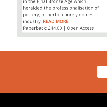
in the Final Bronze Age which
heralded the professionalisation of
pottery, hitherto a purely domestic
industry.
READ MORE
Paperback: £44.00 | Open Access