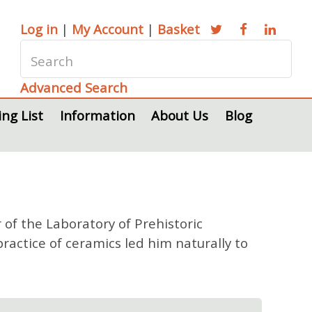
Log in
|
My Account
|
Basket
Advanced Search
ing List
Information
About Us
Blog
 of the Laboratory of Prehistoric
actice of ceramics led him naturally to