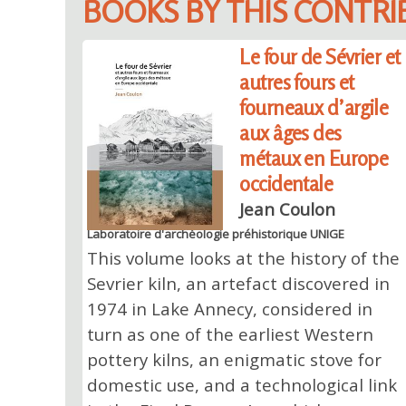
BOOKS BY THIS CONTR
Le four de Sévrier et
autres fours et
fourneaux d’argile
aux âges des
métaux en Europe
occidentale
Jean Coulon
Laboratoire d'archéologie préhistorique UNIGE
This volume looks at the history of the
Sevrier kiln, an artefact discovered in
1974 in Lake Annecy, considered in
turn as one of the earliest Western
pottery kilns, an enigmatic stove for
domestic use, and a technological link