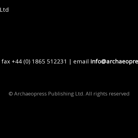
 Ltd
 fax +44 (0) 1865 512231 | email
info@archaeopre
© Archaeopress Publishing Ltd. All rights reserved