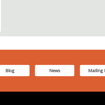
Blog
News
Mailing 