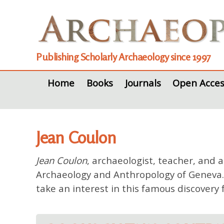
Publishing Scholarly Archaeology since 1997
Home
Books
Journals
Open Acces
Jean Coulon
Jean Coulon
, archaeologist, teacher, and 
Archaeology and Anthropology of Geneva. T
take an interest in this famous discovery 