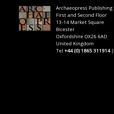
Archaeopress Publishing
First and Second Floor
13-14 Market Square
Bicester
Oxfordshire OX26 6AD
United Kingdom
Tel
+44 (0) 1865 311914
|