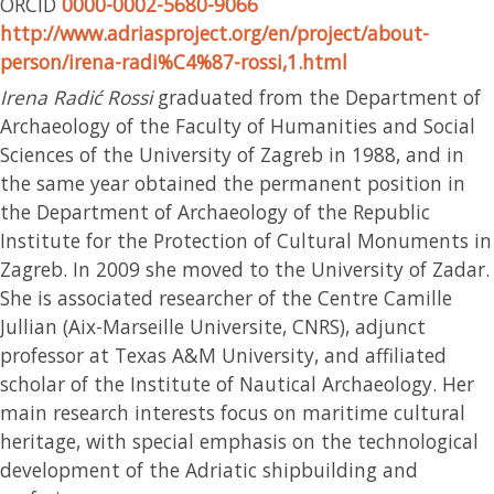
ORCID
0000-0002-5680-9066
http://www.adriasproject.org/en/project/about-
person/irena-radi%C4%87-rossi,1.html
Irena Radić Rossi
graduated from the Department of
Archaeology of the Faculty of Humanities and Social
Sciences of the University of Zagreb in 1988, and in
the same year obtained the permanent position in
the Department of Archaeology of the Republic
Institute for the Protection of Cultural Monuments in
Zagreb. In 2009 she moved to the University of Zadar.
She is associated researcher of the Centre Camille
Jullian (Aix-Marseille Universite, CNRS), adjunct
professor at Texas A&M University, and affiliated
scholar of the Institute of Nautical Archaeology. Her
main research interests focus on maritime cultural
heritage, with special emphasis on the technological
development of the Adriatic shipbuilding and