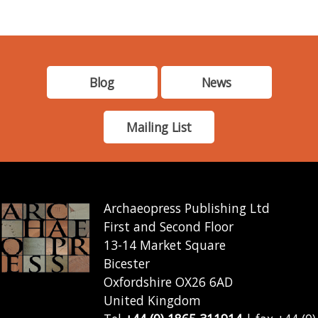
Blog
News
Mailing List
Archaeopress Publishing Ltd
First and Second Floor
13-14 Market Square
Bicester
Oxfordshire OX26 6AD
United Kingdom