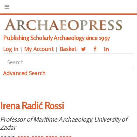
Publishing Scholarly Archaeology since 1997
Log in
|
My Account
|
Basket
Advanced Search
Irena Radić Rossi
Professor of Maritime Archaeology, University of
Zadar