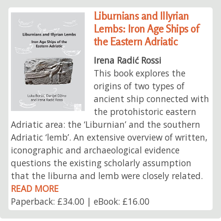
Liburnians and Illyrian
Lembs: Iron Age Ships of
the Eastern Adriatic
Irena Radić Rossi
This book explores the
origins of two types of
ancient ship connected with
the protohistoric eastern
Adriatic area: the ‘Liburnian’ and the southern
Adriatic ‘lemb’. An extensive overview of written,
iconographic and archaeological evidence
questions the existing scholarly assumption
that the liburna and lemb were closely related.
READ MORE
Paperback: £34.00 | eBook: £16.00