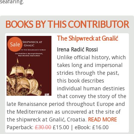
seafaring.
BOOKS BY THIS CONTRIBUTOR
The Shipwreck at Gnalić
Sale
Irena Radić Rossi
Unlike official history, which
takes long and impersonal
strides through the past,
this book describes
individual human destinies
that convey the story of the
late Renaissance period throughout Europe and
the Mediterranean as uncovered at the site of
the shipwreck at Gnalić, Croatia.
READ MORE
Paperback:
£30.00
£15.00 | eBook: £16.00