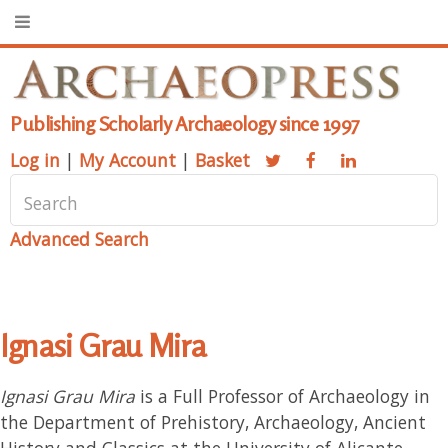
Publishing Scholarly Archaeology since 1997
Log in
|
My Account
|
Basket
Advanced Search
Ignasi Grau Mira
Ignasi Grau Mira
is a Full Professor of Archaeology in
the Department of Prehistory, Archaeology, Ancient
History and Classics at the University of Alicante,