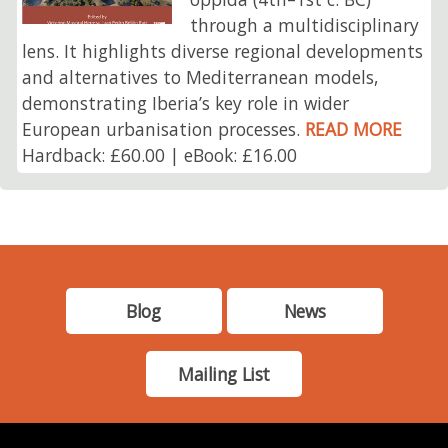
through a multidisciplinary
lens. It highlights diverse regional developments
and alternatives to Mediterranean models,
demonstrating Iberia’s key role in wider
European urbanisation processes.
READ MORE
Hardback: £60.00 | eBook: £16.00
Blog
News
Mailing List