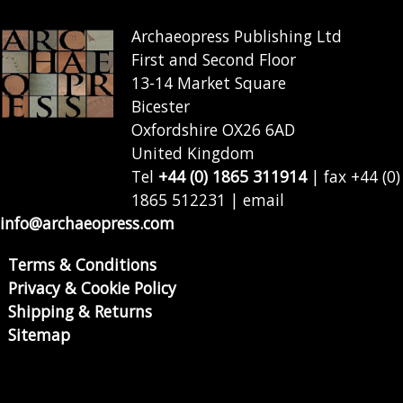
Archaeopress Publishing Ltd
First and Second Floor
13-14 Market Square
Bicester
Oxfordshire OX26 6AD
United Kingdom
Tel
+44 (0) 1865 311914
| fax +44 (0)
1865 512231 | email
info@archaeopress.com
Terms & Conditions
Privacy & Cookie Policy
Shipping & Returns
Sitemap