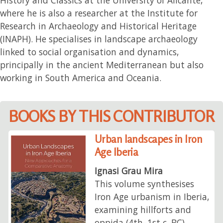
where he is also a researcher at the Institute for
Research in Archaeology and Historical Heritage
(INAPH). He specialises in landscape archaeology
linked to social organisation and dynamics,
principally in the ancient Mediterranean but also
working in South America and Oceania.
BOOKS BY THIS CONTRIBUTOR
Urban landscapes in Iron
Age Iberia
Ignasi Grau Mira
This volume synthesises
Iron Age urbanism in Iberia,
examining hillforts and
oppida (4th–1st c. BC)