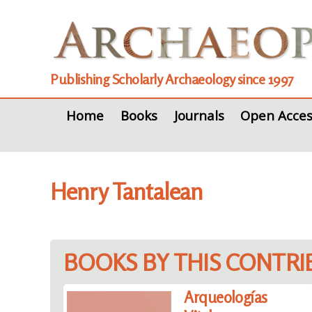
Publishing Scholarly Archaeology since 1997
Home
Books
Journals
Open Acces
Henry Tantalean
BOOKS BY THIS CONTR
Arqueologías