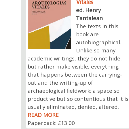
Vitales
ed. Henry
Tantalean
The texts in this
book are
autobiographical.
Unlike so many
academic writings, they do not hide,
but rather make visible, everything
that happens between the carrying-
out and the writing-up of
archaeological fieldwork: a space so
productive but so contentious that it is
usually eliminated, denied, altered.
READ MORE
Paperback: £13.00