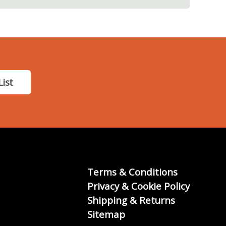
List
Terms & Conditions
Privacy & Cookie Policy
Shipping & Returns
Sitemap