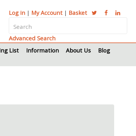
Log in
|
My Account
|
Basket
Advanced Search
ing List
Information
About Us
Blog