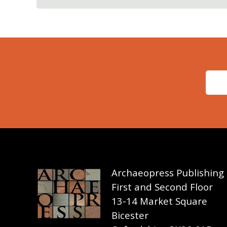
Archaeopress Publishing
First and Second Floor
13-14 Market Square
Bicester