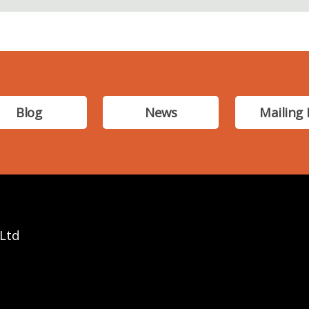
Blog
News
Mailing 
 Ltd