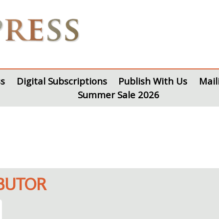
s
Digital Subscriptions
Publish With Us
Mail
Summer Sale 2026
IBUTOR