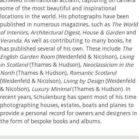
some of the most beautiful and inspirational
locations in the world. His photographs have been
published in numerous magazines, such as
The World
of Interiors
,
Architectural Digest
,
House & Garden
and
Veranda
. As well as contributing to many books, he
has published several of his own. These include
The
English Garden Room
(Weidenfeld & Nicolson),
Living
in Scotland
(Thames & Hudson),
Neoclassicism in the
North
(Thames & Hudson),
Romantic Scotland
(Weidenfeld & Nicolson),
Living by Design
(Weidenfeld
& Nicolson),
Luxury Minimal
(Thames & Hudson). In
recent years, Schulenburg has spent most of his time
photographing houses, estates, boats and planes to
provide a personal record for owners and designers in
the form of bespoke books and albums.