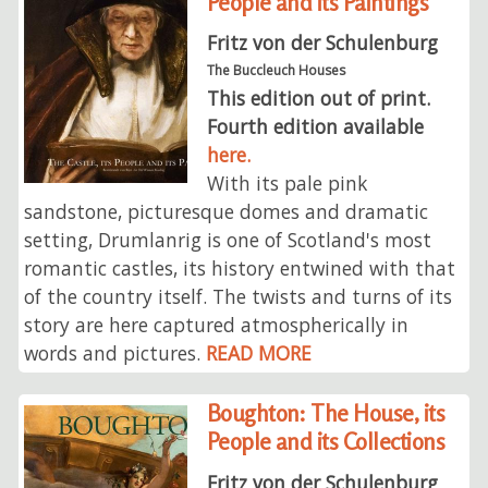
People and its Paintings
Fritz von der Schulenburg
The Buccleuch Houses
This edition out of print.
Fourth edition available
here.
With its pale pink
sandstone, picturesque domes and dramatic
setting, Drumlanrig is one of Scotland's most
romantic castles, its history entwined with that
of the country itself. The twists and turns of its
story are here captured atmospherically in
words and pictures.
READ MORE
Boughton: The House, its
People and its Collections
Fritz von der Schulenburg