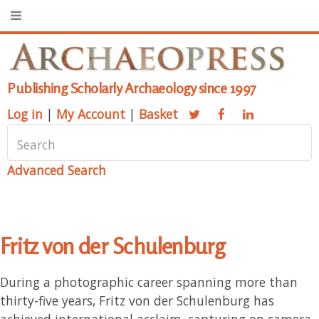
Publishing Scholarly Archaeology since 1997
Log in
|
My Account
|
Basket
Advanced Search
Fritz von der Schulenburg
During a photographic career spanning more than
thirty-five years, Fritz von der Schulenburg has
achieved international acclaim, capturing on camera