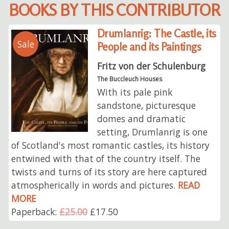
BOOKS BY THIS CONTRIBUTOR
Drumlanrig: The Castle, its
Sale
People and its Paintings
Fritz von der Schulenburg
The Buccleuch Houses
With its pale pink
sandstone, picturesque
domes and dramatic
setting, Drumlanrig is one
of Scotland's most romantic castles, its history
entwined with that of the country itself. The
twists and turns of its story are here captured
atmospherically in words and pictures.
READ
MORE
Paperback:
£25.00
£17.50