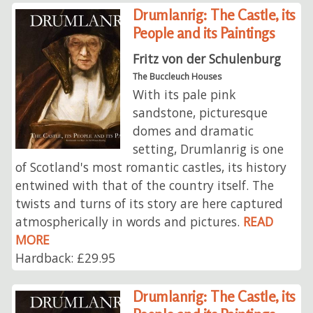
Drumlanrig: The Castle, its
People and its Paintings
Fritz von der Schulenburg
The Buccleuch Houses
With its pale pink
sandstone, picturesque
domes and dramatic
setting, Drumlanrig is one
of Scotland's most romantic castles, its history
entwined with that of the country itself. The
twists and turns of its story are here captured
atmospherically in words and pictures.
READ
MORE
Hardback: £29.95
Drumlanrig: The Castle, its