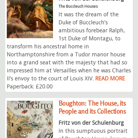
The Buccleuch Houses
It was the dream of the
Duke of Buccleuch’s
ambitious forebear Ralph,
1st Duke of Montagu, to
transform his ancestral home in
Northamptonshire from a Tudor manor house
into a grand seat with the majesty that had so
impressed him at Versailles when he was Charles
II’s envoy to the court of Louis XIV.
READ MORE
Paperback: £20.00
Boughton: The House, its
People and its Collections
Fritz von der Schulenburg
In this sumptuous portrait