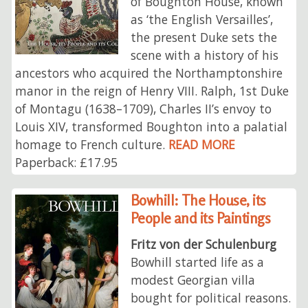
of Boughton House, known
as ‘the English Versailles’,
the present Duke sets the
scene with a history of his
ancestors who acquired the Northamptonshire
manor in the reign of Henry VIII. Ralph, 1st Duke
of Montagu (1638–1709), Charles II’s envoy to
Louis XIV, transformed Boughton into a palatial
homage to French culture.
READ MORE
Paperback: £17.95
Bowhill: The House, its
People and its Paintings
Fritz von der Schulenburg
Bowhill started life as a
modest Georgian villa
bought for political reasons.