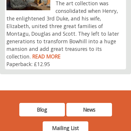
The art collection was
consolidated when Henry,
the enlightened 3rd Duke, and his wife,
Elizabeth, united three great families of
Montagu, Douglas and Scott. They left to later
generations to transform Bowhill into a huge
mansion and add great treasures to its
collection.
READ MORE
Paperback: £12.95
Blog
News
Mailing List