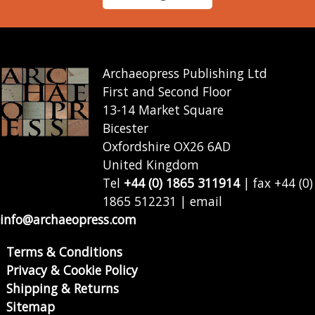
Archaeopress Publishing Ltd
First and Second Floor
13-14 Market Square
Bicester
Oxfordshire OX26 6AD
United Kingdom
Tel
+44 (0) 1865 311914
| fax +44 (0)
1865 512231 | email
info@archaeopress.com
Terms & Conditions
Privacy & Cookie Policy
Shipping & Returns
Sitemap