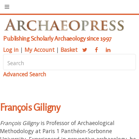
Publishing Scholarly Archaeology since 1997
Log in
|
My Account
|
Basket
Advanced Search
François Giligny
François Giligny
is Professor of Archaeological
Methodology at Paris 1 Panthéon-Sorbonne
University. Experienced in preventive archaeology, he