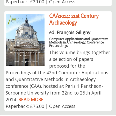
Paperback: £29.00 | Open Access
CAA2014: 21st Century
Archaeology
ed. François Giligny
Computer Applications and Quantitative
Methods in Archaeology: Conference
Proceedings
This volume brings together
a selection of papers
proposed for the
Proceedings of the 42nd Computer Applications
and Quantitative Methods in Archaeology
conference (CAA), hosted at Paris 1 Pantheon-
Sorbonne University from 22nd to 25th April
2014.
READ MORE
Paperback: £75.00 | Open Access