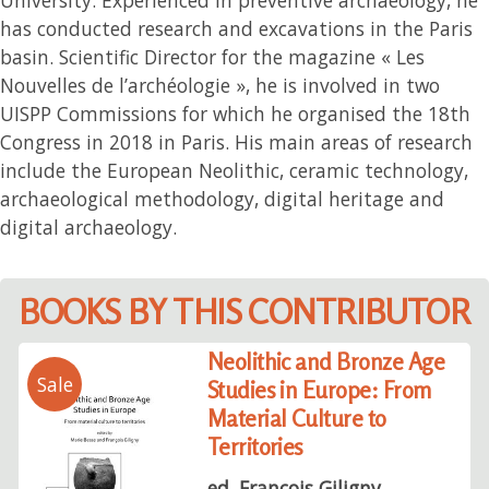
has conducted research and excavations in the Paris
basin. Scientific Director for the magazine « Les
Nouvelles de l’archéologie », he is involved in two
UISPP Commissions for which he organised the 18th
Congress in 2018 in Paris. His main areas of research
include the European Neolithic, ceramic technology,
archaeological methodology, digital heritage and
digital archaeology.
BOOKS BY THIS CONTRIBUTOR
Neolithic and Bronze Age
Sale
Studies in Europe: From
Material Culture to
Territories
ed. François Giligny