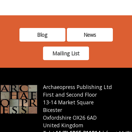
Blog
News
Mailing List
Archaeopress Publishing Ltd
First and Second Floor
13-14 Market Square
Bicester
Oxfordshire OX26 6AD
United Kingdom