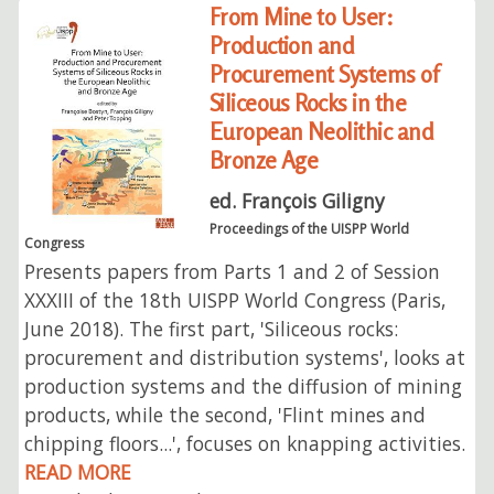
From Mine to User:
Production and
Procurement Systems of
Siliceous Rocks in the
European Neolithic and
Bronze Age
ed. François Giligny
Proceedings of the UISPP World
Congress
Presents papers from Parts 1 and 2 of Session
XXXIII of the 18th UISPP World Congress (Paris,
June 2018). The first part, 'Siliceous rocks:
procurement and distribution systems', looks at
production systems and the diffusion of mining
products, while the second, 'Flint mines and
chipping floors...', focuses on knapping activities.
READ MORE