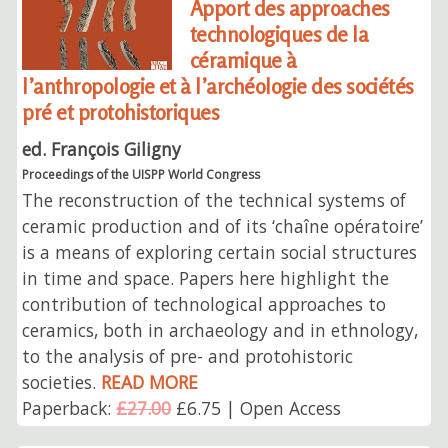
Apport des approaches
technologiques de la
céramique à
l’anthropologie et à l’archéologie des sociétés
pré et protohistoriques
ed. François Giligny
Proceedings of the UISPP World Congress
The reconstruction of the technical systems of
ceramic production and of its ‘chaîne opératoire’
is a means of exploring certain social structures
in time and space. Papers here highlight the
contribution of technological approaches to
ceramics, both in archaeology and in ethnology,
to the analysis of pre- and protohistoric
societies.
READ MORE
Paperback:
£27.00
£6.75 | Open Access