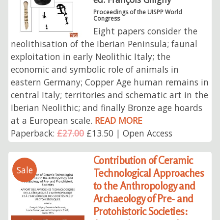
Proceedings of the UISPP World
Congress
Eight papers consider the
neolithisation of the Iberian Peninsula; faunal
exploitation in early Neolithic Italy; the
economic and symbolic role of animals in
eastern Germany; Copper Age human remains in
central Italy; territories and schematic art in the
Iberian Neolithic; and finally Bronze age hoards
at a European scale.
READ MORE
Paperback:
£27.00
£13.50 | Open Access
Contribution of Ceramic
Sale
Technological Approaches
to the Anthropology and
Archaeology of Pre- and
Protohistoric Societies: