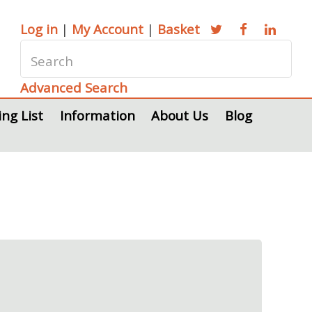
Log in
|
My Account
|
Basket
Advanced Search
ing List
Information
About Us
Blog