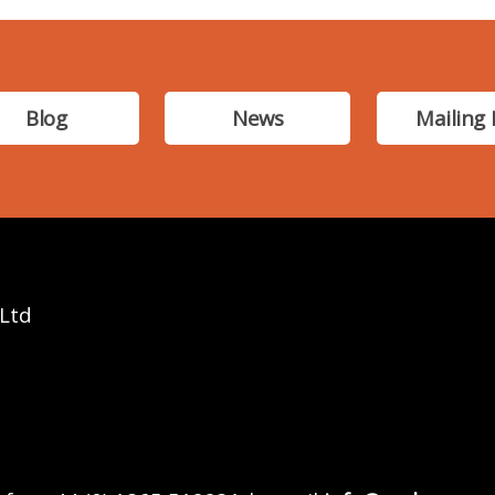
Blog
News
Mailing 
 Ltd