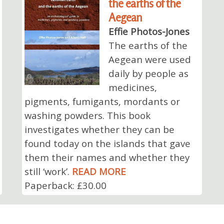
the earths of the
Aegean
Effie Photos-Jones
The earths of the
Aegean were used
daily by people as
medicines,
pigments, fumigants, mordants or
washing powders. This book
investigates whether they can be
found today on the islands that gave
them their names and whether they
still ‘work’.
READ MORE
Paperback: £30.00