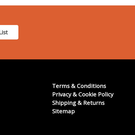
List
Terms & Conditions
Privacy & Cookie Policy
Shipping & Returns
Sitemap