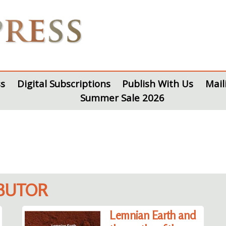
s
Digital Subscriptions
Publish With Us
Mail
Summer Sale 2026
IBUTOR
Lemnian Earth and