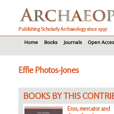
Publishing Scholarly Archaeology since 1997
Home
Books
Journals
Open Acces
Effie Photos-Jones
BOOKS BY THIS CONTR
Eros, mercator and