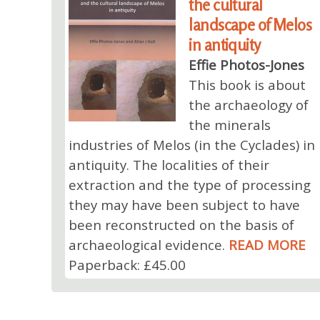
the cultural
landscape of Melos
in antiquity
Effie Photos-Jones
This book is about
the archaeology of
the minerals
industries of Melos (in the Cyclades) in
antiquity. The localities of their
extraction and the type of processing
they may have been subject to have
been reconstructed on the basis of
archaeological evidence.
READ MORE
Paperback: £45.00