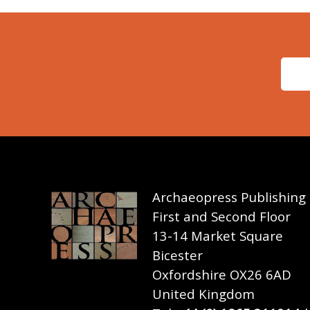
Archaeopress Publishing
First and Second Floor
13-14 Market Square
Bicester
Oxfordshire OX26 6AD
United Kingdom