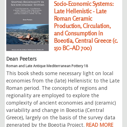
Socio-Economic Systems:
Late Hellenistic - Late
Roman Ceramic
Production, Circulation,
and Consumption in
Boeotia, Central Greece (c.
150 BC–AD 700)
Dean Peeters
Roman and Late Antique Mediterranean Pottery 18
This book sheds some necessary light on local
economies from the (late) Hellenistic to the Late
Roman period. The concepts of regions and
regionality are employed to explore the
complexity of ancient economies and (ceramic)
variability and change in Boeotia (Central
Greece), largely on the basis of the survey data
generated by the Boeotia Project.
READ MORE