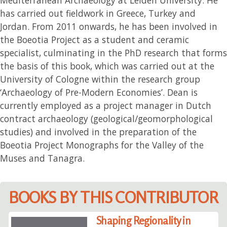
has carried out fieldwork in Greece, Turkey and
Jordan. From 2011 onwards, he has been involved in
the Boeotia Project as a student and ceramic
specialist, culminating in the PhD research that forms
the basis of this book, which was carried out at the
University of Cologne within the research group
‘Archaeology of Pre-Modern Economies’. Dean is
currently employed as a project manager in Dutch
contract archaeology (geological/geomorphological
studies) and involved in the preparation of the
Boeotia Project Monographs for the Valley of the
Muses and Tanagra.
BOOKS BY THIS CONTRIBUTOR
Shaping Regionality in