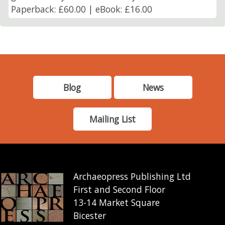
Paperback: £60.00 | eBook: £16.00
Blog
News
Mailing List
Archaeopress Publishing Ltd
First and Second Floor
13-14 Market Square
Bicester