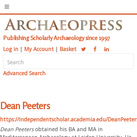
Publishing Scholarly Archaeology since 1997
Log in
|
My Account
|
Basket
Advanced Search
Dean Peeters
https://independentscholar.academia.edu/DeanPeeter
Dean Peeters
obtained his BA and MA in
Mediterranean Archaeology at Leiden University. He