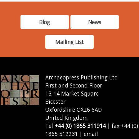
Blog
News
Mailing List
Archaeopress Publishing Ltd
First and Second Floor
13-14 Market Square
Bicester
Oxfordshire OX26 6AD
United Kingdom
Tel
+44 (0) 1865 311914
| fax +44 (0)
1865 512231 | email