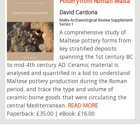
Pottery from Roman Malta
David Cardona
Malta Archaeological Review Supplement
Series 1
A comprehensive study of
Maltese pottery forms from
key stratified deposits
spanning the 1st century BC
to mid-4th century AD. Ceramic material is
analysed and quantified in a bid to understand
Maltese pottery production during the Roman
period, and trace the type and volume of
ceramic-borne goods that were circulating the
central Mediterranean.
READ MORE
Paperback: £35.00 | eBook: £16.00