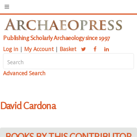
Publishing Scholarly Archaeology since 1997
Log in
|
My Account
|
Basket
Advanced Search
David Cardona
BOOKS BY THIS CONTRIBUTOR