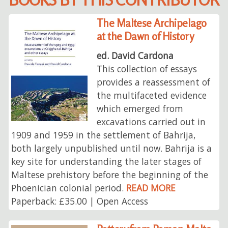
The Maltese Archipelago
at the Dawn of History
ed. David Cardona
This collection of essays
provides a reassessment of
the multifaceted evidence
which emerged from
excavations carried out in
1909 and 1959 in the settlement of Bahrija,
both largely unpublished until now. Bahrija is a
key site for understanding the later stages of
Maltese prehistory before the beginning of the
Phoenician colonial period.
READ MORE
Paperback: £35.00 | Open Access