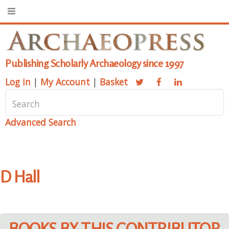
Publishing Scholarly Archaeology since 1997
Log in
|
My Account
|
Basket
Advanced Search
D Hall
BOOKS BY THIS CONTRIBUTOR