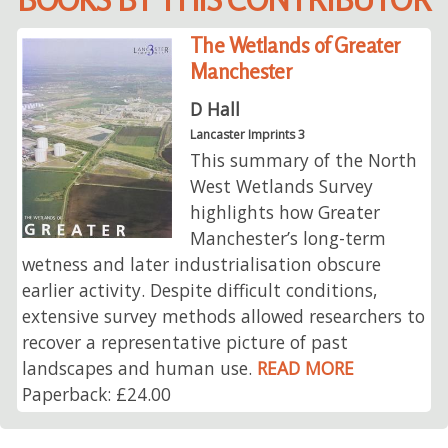
The Wetlands of Greater
Manchester
D Hall
Lancaster Imprints 3
This summary of the North
West Wetlands Survey
highlights how Greater
Manchester’s long-term
wetness and later industrialisation obscure
earlier activity. Despite difficult conditions,
extensive survey methods allowed researchers to
recover a representative picture of past
landscapes and human use.
READ MORE
Paperback: £24.00