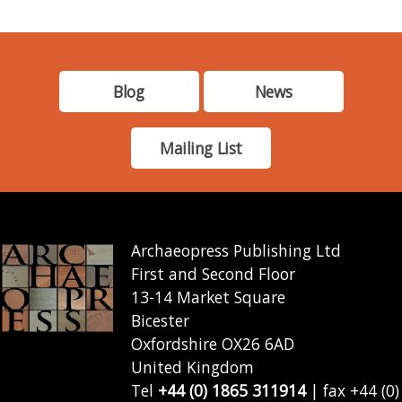
Blog
News
Mailing List
Archaeopress Publishing Ltd
First and Second Floor
13-14 Market Square
Bicester
Oxfordshire OX26 6AD
United Kingdom
Tel
+44 (0) 1865 311914
| fax +44 (0)